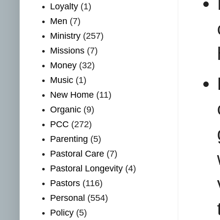
Loyalty
(1)
Men
(7)
Ministry
(257)
Missions
(7)
Money
(32)
Music
(1)
New Home
(11)
Organic
(9)
PCC
(272)
Parenting
(5)
Pastoral Care
(7)
Pastoral Longevity
(4)
Pastors
(116)
Personal
(554)
Policy
(5)