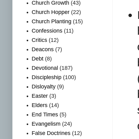
Church Growth
(43)
Church Hopper
(22)
Church Planting
(15)
Confessions
(11)
Critics
(12)
Deacons
(7)
Debt
(8)
Devotional
(187)
Discipleship
(100)
Disloyalty
(9)
Easter
(3)
Elders
(14)
End Times
(5)
Evangelism
(24)
False Doctrines
(12)