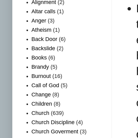
Alignment
(2)
Altar calls
(1)
Anger
(3)
Atheism
(1)
Back Door
(6)
Backslide
(2)
Books
(6)
Brandy
(5)
Burnout
(16)
Call of God
(5)
Change
(8)
Children
(8)
Church
(639)
Church Discipline
(4)
Church Goverment
(3)