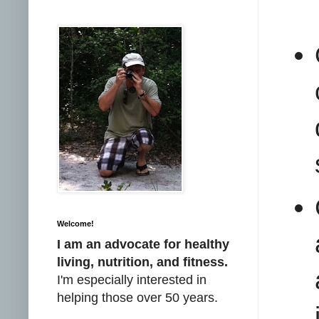
Welcome!
I am an advocate for healthy
living, nutrition, and fitness.
I'm especially interested in
helping those over 50 years.