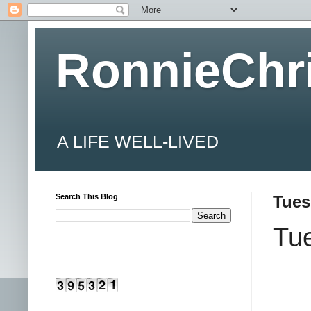
RonnieChr
A LIFE WELL-LIVED
Search This Blog
Tues
Tue