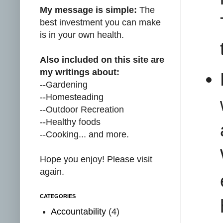
My message is simple:
The
best investment you can make
is in your own health.
Also included on this site are
my writings about:
--Gardening
--Homesteading
--Outdoor Recreation
--Healthy foods
--Cooking... and more.
Hope you enjoy! Please visit
again.
CATEGORIES
Accountability
(4)