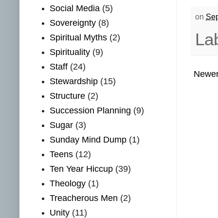
Social Media
(5)
on
Sep
Sovereignty
(8)
La
Spiritual Myths
(2)
Spirituality
(9)
Staff
(24)
Newer
Stewardship
(15)
Structure
(2)
Succession Planning
(9)
Sugar
(3)
Sunday Mind Dump
(1)
Teens
(12)
Ten Year Hiccup
(39)
Theology
(1)
Treacherous Men
(2)
Unity
(11)