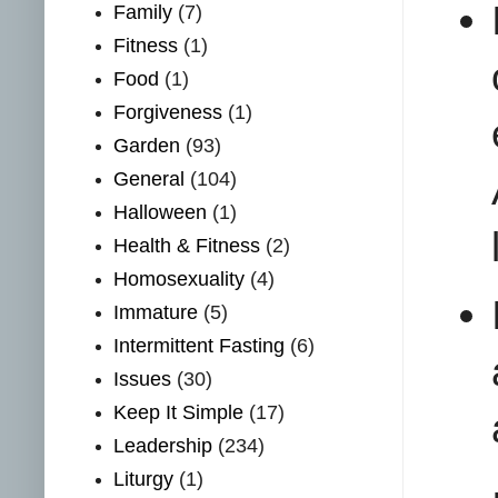
Family
(7)
Fitness
(1)
Food
(1)
Forgiveness
(1)
Garden
(93)
General
(104)
Halloween
(1)
Health & Fitness
(2)
Homosexuality
(4)
Immature
(5)
Intermittent Fasting
(6)
Issues
(30)
Keep It Simple
(17)
Leadership
(234)
Liturgy
(1)