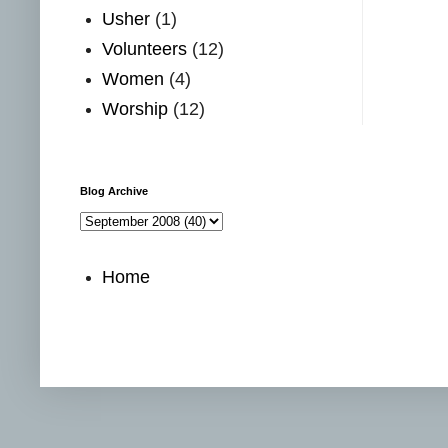
Usher
(1)
Volunteers
(12)
Women
(4)
Worship
(12)
Blog Archive
Home