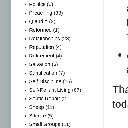
Politics
(6)
Preaching
(33)
Q and A
(2)
Reformed
(1)
Relationships
(28)
Reputation
(4)
Retirement
(4)
Salvation
(6)
Santification
(7)
Self Discipline
(15)
Tha
Self-Reliant Living
(87)
Septic Repair
(2)
tod
Sheep
(11)
Silence
(5)
Small Groups
(11)