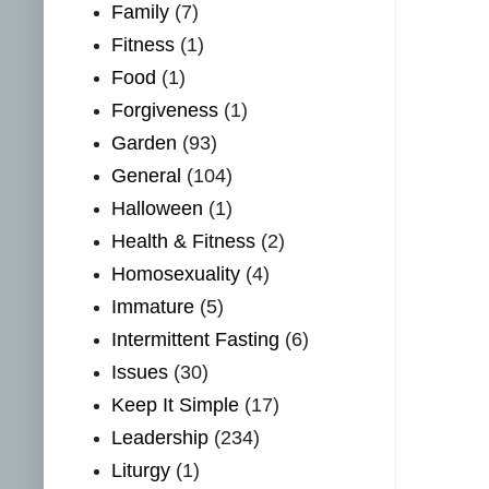
Family
(7)
Fitness
(1)
Food
(1)
Forgiveness
(1)
Garden
(93)
General
(104)
Halloween
(1)
Health & Fitness
(2)
Homosexuality
(4)
Immature
(5)
Intermittent Fasting
(6)
Issues
(30)
Keep It Simple
(17)
Leadership
(234)
Liturgy
(1)