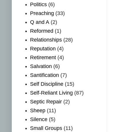
Politics
(6)
Preaching
(33)
Q and A
(2)
Reformed
(1)
Relationships
(28)
Reputation
(4)
Retirement
(4)
Salvation
(6)
Santification
(7)
Self Discipline
(15)
Self-Reliant Living
(87)
Septic Repair
(2)
Sheep
(11)
Silence
(5)
Small Groups
(11)