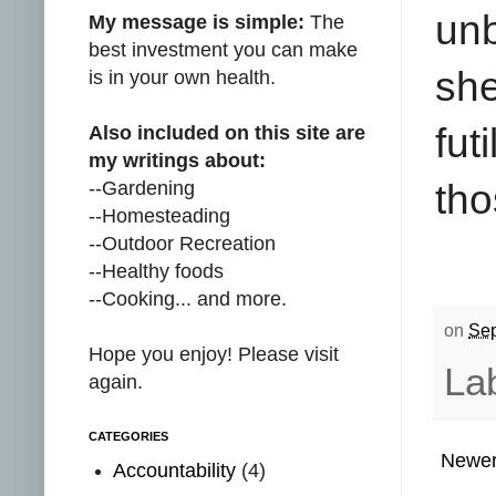
un
My message is simple:
The
best investment you can make
she
is in your own health.
fut
Also included on this site are
my writings about:
--Gardening
tho
--Homesteading
--Outdoor Recreation
--Healthy foods
--Cooking... and more.
on
Sep
Hope you enjoy! Please visit
La
again.
CATEGORIES
Newer
Accountability
(4)