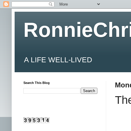
RonnieChr
A LIFE WELL-LIVED
Search This Blog
Mond
Th