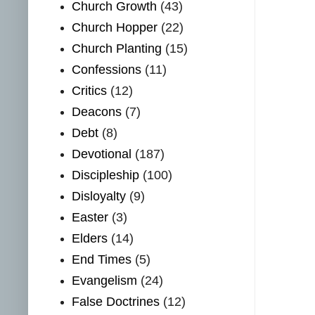
Church Growth
(43)
Church Hopper
(22)
Church Planting
(15)
Confessions
(11)
Critics
(12)
Deacons
(7)
Debt
(8)
Devotional
(187)
Discipleship
(100)
Disloyalty
(9)
Easter
(3)
Elders
(14)
End Times
(5)
Evangelism
(24)
False Doctrines
(12)