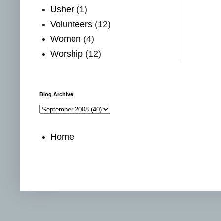
Usher
(1)
Volunteers
(12)
Women
(4)
Worship
(12)
Blog Archive
Home