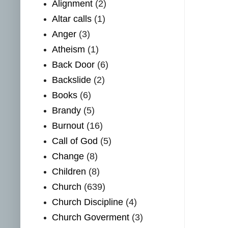
Alignment
(2)
Altar calls
(1)
Anger
(3)
Atheism
(1)
Back Door
(6)
Backslide
(2)
Books
(6)
Brandy
(5)
Burnout
(16)
Call of God
(5)
Change
(8)
Children
(8)
Church
(639)
Church Discipline
(4)
Church Goverment
(3)