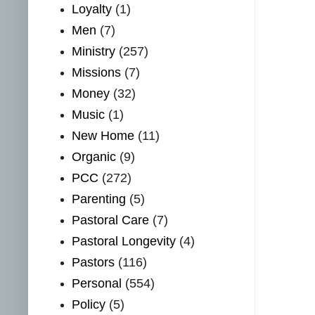
Loyalty
(1)
Men
(7)
Ministry
(257)
Missions
(7)
Money
(32)
Music
(1)
New Home
(11)
Organic
(9)
PCC
(272)
Parenting
(5)
Pastoral Care
(7)
Pastoral Longevity
(4)
Pastors
(116)
Personal
(554)
Policy
(5)