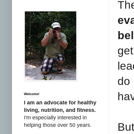
Th
ev
bel
get
lea
do 
hav
Welcome!
I am an advocate for healthy
living, nutrition, and fitness.
I'm especially interested in
But
helping those over 50 years.