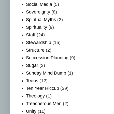
Social Media
(5)
Sovereignty
(8)
Spiritual Myths
(2)
Spirituality
(9)
Staff
(24)
Stewardship
(15)
Structure
(2)
Succession Planning
(9)
Sugar
(3)
Sunday Mind Dump
(1)
Teens
(12)
Ten Year Hiccup
(39)
Theology
(1)
Treacherous Men
(2)
Unity
(11)