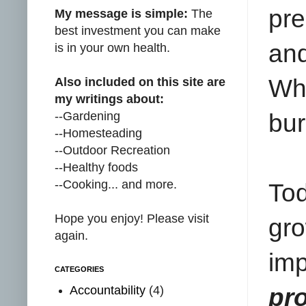
pre
My message is simple:
The
best investment you can make
and
is in your own health.
Whi
Also included on this site are
my writings about:
--Gardening
bur
--Homesteading
--Outdoor Recreation
--Healthy foods
--Cooking... and more.
Tod
Hope you enjoy! Please visit
gr
again.
im
CATEGORIES
Accountability
(4)
pro