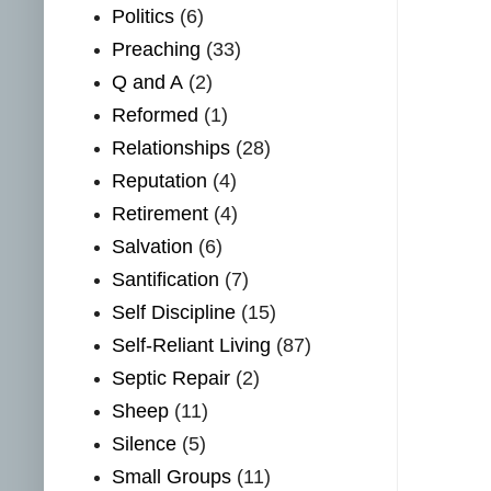
Politics
(6)
Preaching
(33)
Q and A
(2)
Reformed
(1)
Relationships
(28)
Reputation
(4)
Retirement
(4)
Salvation
(6)
Santification
(7)
Self Discipline
(15)
Self-Reliant Living
(87)
Septic Repair
(2)
Sheep
(11)
Silence
(5)
Small Groups
(11)