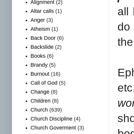
Alignment
(2)
all
Altar calls
(1)
Anger
(3)
do 
Atheism
(1)
Back Door
(6)
the
Backslide
(2)
Books
(6)
Brandy
(5)
Eph
Burnout
(16)
Call of God
(5)
etc
Change
(8)
wor
Children
(8)
Church
(639)
sho
Church Discipline
(4)
Church Goverment
(3)
bod