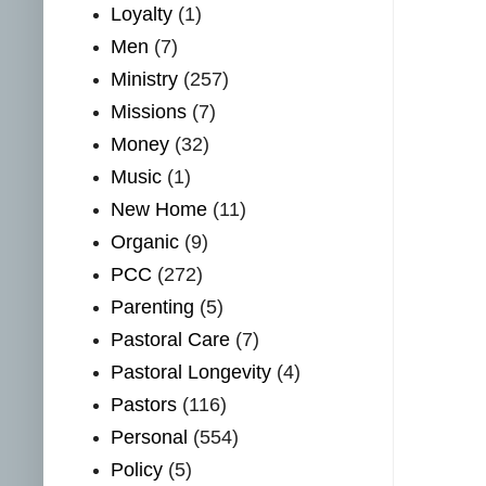
Loyalty
(1)
Men
(7)
Ministry
(257)
Missions
(7)
Money
(32)
Music
(1)
New Home
(11)
Organic
(9)
PCC
(272)
Parenting
(5)
Pastoral Care
(7)
Pastoral Longevity
(4)
Pastors
(116)
Personal
(554)
Policy
(5)