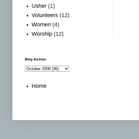
Usher
(1)
Volunteers
(12)
Women
(4)
Worship
(12)
Blog Archive
Home