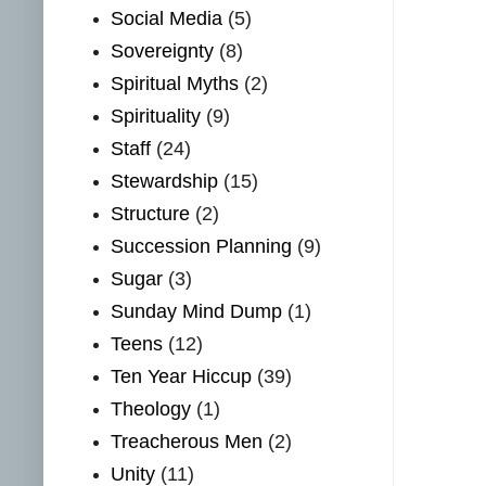
Social Media
(5)
Sovereignty
(8)
Spiritual Myths
(2)
Spirituality
(9)
Staff
(24)
Stewardship
(15)
Structure
(2)
Succession Planning
(9)
Sugar
(3)
Sunday Mind Dump
(1)
Teens
(12)
Ten Year Hiccup
(39)
Theology
(1)
Treacherous Men
(2)
Unity
(11)