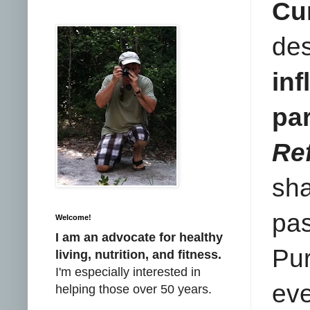
Cu
de
in
pa
Re
sha
pas
Welcome!
I am an advocate for healthy
Pur
living, nutrition, and fitness.
I'm especially interested in
ev
helping those over 50 years.