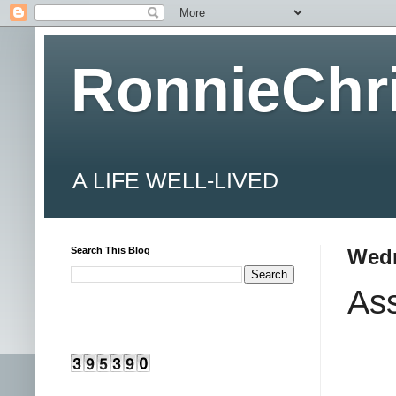
RonnieChr
A LIFE WELL-LIVED
Search This Blog
Wedn
As