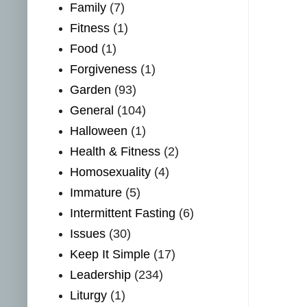
Family
(7)
Fitness
(1)
Food
(1)
Forgiveness
(1)
Garden
(93)
General
(104)
Halloween
(1)
Health & Fitness
(2)
Homosexuality
(4)
Immature
(5)
Intermittent Fasting
(6)
Issues
(30)
Keep It Simple
(17)
Leadership
(234)
Liturgy
(1)