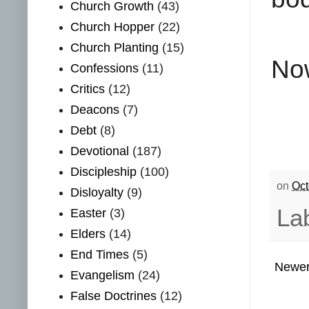
Church Growth
(43)
Church Hopper
(22)
Church Planting
(15)
Now
Confessions
(11)
Critics
(12)
Deacons
(7)
Debt
(8)
Devotional
(187)
Discipleship
(100)
on
Oct
Disloyalty
(9)
La
Easter
(3)
Elders
(14)
End Times
(5)
Newer
Evangelism
(24)
False Doctrines
(12)