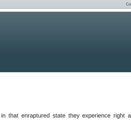
in that enraptured state they experience right a