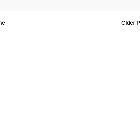
me
Older P