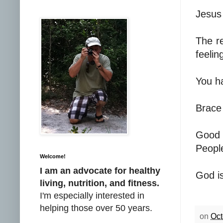
Jesus 
The re
feelin
You ha
Brace 
Good 
People
Welcome!
I am an advocate for healthy
God is
living, nutrition, and fitness.
I'm especially interested in
helping those over 50 years.
on
Oct