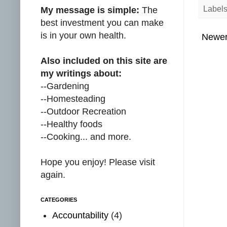
Label
My message is simple:
The
best investment you can make
is in your own health.
Newer
Also included on this site are
my writings about:
--Gardening
--Homesteading
--Outdoor Recreation
--Healthy foods
--Cooking... and more.
Hope you enjoy! Please visit
again.
CATEGORIES
Accountability
(4)