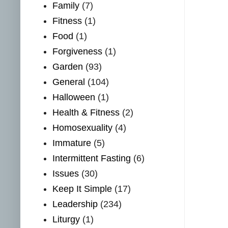
Family
(7)
Fitness
(1)
Food
(1)
Forgiveness
(1)
Garden
(93)
General
(104)
Halloween
(1)
Health & Fitness
(2)
Homosexuality
(4)
Immature
(5)
Intermittent Fasting
(6)
Issues
(30)
Keep It Simple
(17)
Leadership
(234)
Liturgy
(1)