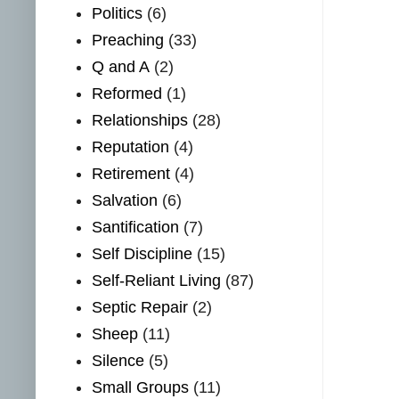
Politics
(6)
Preaching
(33)
Q and A
(2)
Reformed
(1)
Relationships
(28)
Reputation
(4)
Retirement
(4)
Salvation
(6)
Santification
(7)
Self Discipline
(15)
Self-Reliant Living
(87)
Septic Repair
(2)
Sheep
(11)
Silence
(5)
Small Groups
(11)