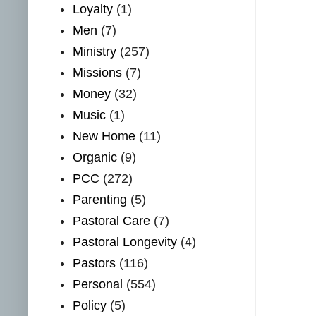
Loyalty
(1)
Men
(7)
Ministry
(257)
Missions
(7)
Money
(32)
Music
(1)
New Home
(11)
Organic
(9)
PCC
(272)
Parenting
(5)
Pastoral Care
(7)
Pastoral Longevity
(4)
Pastors
(116)
Personal
(554)
Policy
(5)