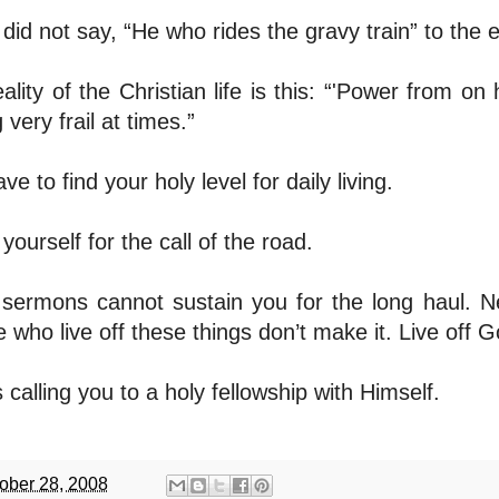
did not say, “He who rides the gravy train” to the
ality of the Christian life is this: “'Power from on
g very frail at times.”
ve to find your holy level for daily living.
yourself for the call of the road.
sermons cannot sustain you for the long haul. Ne
 who live off these things don’t make it. Live off G
 calling you to a holy fellowship with Himself.
ober 28, 2008