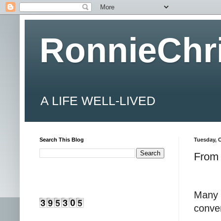
RonnieChr
A LIFE WELL-LIVED
Search This Blog
Tuesday, O
From 
Many 
conver