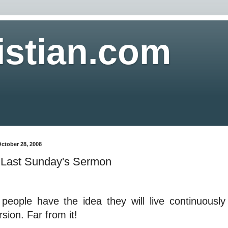
istian.com
ctober 28, 2008
Last Sunday's Sermon
people have the idea they will live continuously 
sion. Far from it!