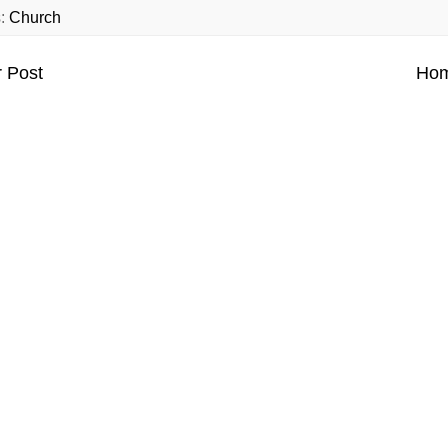
s:
Church
 Post
Ho