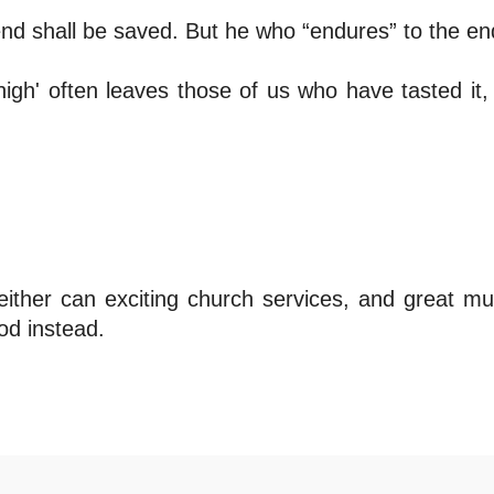
 end shall be saved. But he who “endures” to the en
 high' often leaves those of us who have tasted it, s
ither can exciting church services, and great mu
od instead.