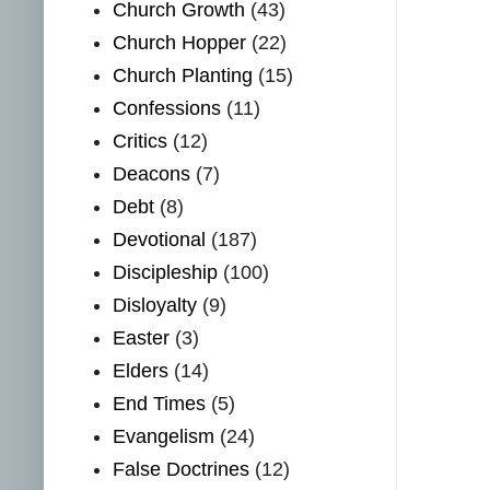
Church Growth
(43)
Church Hopper
(22)
Church Planting
(15)
Confessions
(11)
Critics
(12)
Deacons
(7)
Debt
(8)
Devotional
(187)
Discipleship
(100)
Disloyalty
(9)
Easter
(3)
Elders
(14)
End Times
(5)
Evangelism
(24)
False Doctrines
(12)