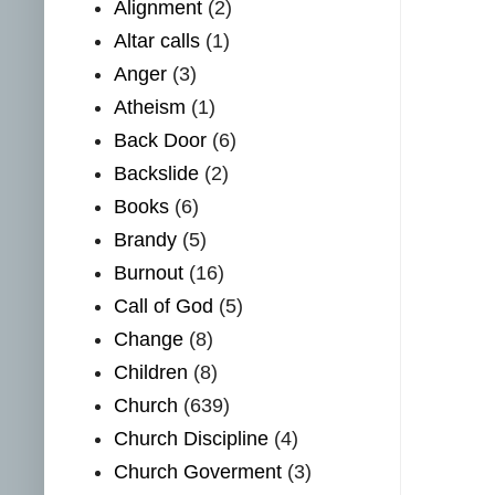
Alignment
(2)
Altar calls
(1)
Anger
(3)
Atheism
(1)
Back Door
(6)
Backslide
(2)
Books
(6)
Brandy
(5)
Burnout
(16)
Call of God
(5)
Change
(8)
Children
(8)
Church
(639)
Church Discipline
(4)
Church Goverment
(3)