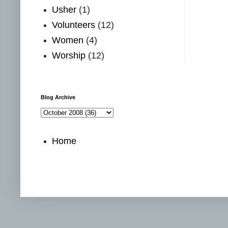
Usher
(1)
Volunteers
(12)
Women
(4)
Worship
(12)
Blog Archive
Home