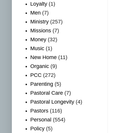
Loyalty
(1)
Men
(7)
Ministry
(257)
Missions
(7)
Money
(32)
Music
(1)
New Home
(11)
Organic
(9)
PCC
(272)
Parenting
(5)
Pastoral Care
(7)
Pastoral Longevity
(4)
Pastors
(116)
Personal
(554)
Policy
(5)