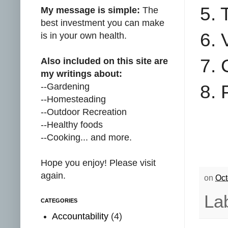
5. 
My message is simple:
The
best investment you can make
6. 
is in your own health.
7. 
Also included on this site are
my writings about:
--Gardening
8. 
--Homesteading
--Outdoor Recreation
--Healthy foods
--Cooking... and more.
Hope you enjoy! Please visit
again.
on
Oct
La
CATEGORIES
Accountability
(4)