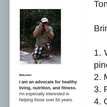
Tom
Bri
1. 
pin
2. 
Welcome!
I am an advocate for healthy
3. 
living, nutrition, and fitness.
I'm especially interested in
4. 
helping those over 50 years.