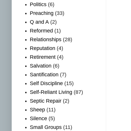
Politics
(6)
Preaching
(33)
Q and A
(2)
Reformed
(1)
Relationships
(28)
Reputation
(4)
Retirement
(4)
Salvation
(6)
Santification
(7)
Self Discipline
(15)
Self-Reliant Living
(87)
Septic Repair
(2)
Sheep
(11)
Silence
(5)
Small Groups
(11)