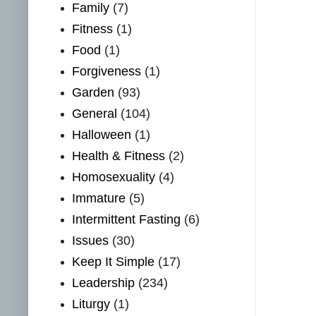
Family
(7)
Fitness
(1)
Food
(1)
Forgiveness
(1)
Garden
(93)
General
(104)
Halloween
(1)
Health & Fitness
(2)
Homosexuality
(4)
Immature
(5)
Intermittent Fasting
(6)
Issues
(30)
Keep It Simple
(17)
Leadership
(234)
Liturgy
(1)