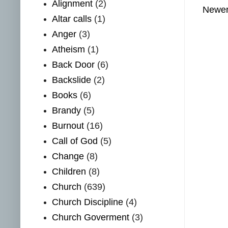
Alignment
(2)
Newer
Altar calls
(1)
Anger
(3)
Atheism
(1)
Back Door
(6)
Backslide
(2)
Books
(6)
Brandy
(5)
Burnout
(16)
Call of God
(5)
Change
(8)
Children
(8)
Church
(639)
Church Discipline
(4)
Church Goverment
(3)