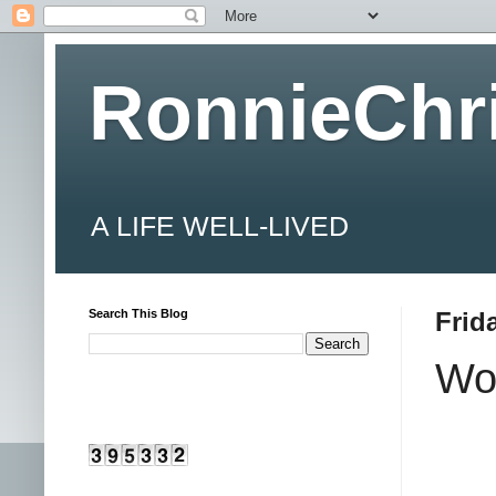
RonnieChr
A LIFE WELL-LIVED
Search This Blog
Frid
Wo