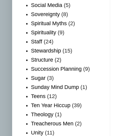
Social Media
(5)
Sovereignty
(8)
Spiritual Myths
(2)
Spirituality
(9)
Staff
(24)
Stewardship
(15)
Structure
(2)
Succession Planning
(9)
Sugar
(3)
Sunday Mind Dump
(1)
Teens
(12)
Ten Year Hiccup
(39)
Theology
(1)
Treacherous Men
(2)
Unity
(11)