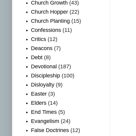
Church Growth
(43)
Church Hopper
(22)
Church Planting
(15)
Confessions
(11)
Critics
(12)
Deacons
(7)
Debt
(8)
Devotional
(187)
Discipleship
(100)
Disloyalty
(9)
Easter
(3)
Elders
(14)
End Times
(5)
Evangelism
(24)
False Doctrines
(12)