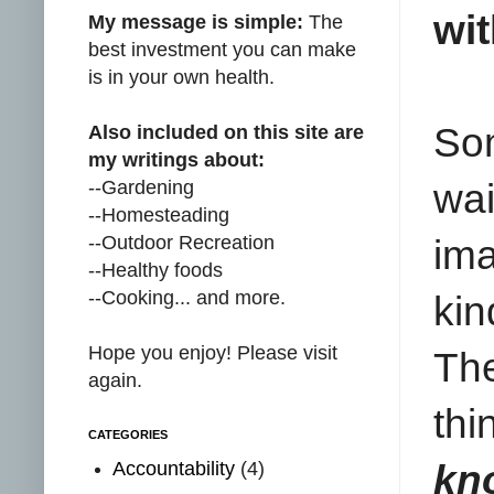
wi
My message is simple:
The
best investment you can make
is in your own health.
Som
Also included on this site are
my writings about:
--Gardening
wai
--Homesteading
--Outdoor Recreation
ima
--Healthy foods
--Cooking... and more.
kin
Hope you enjoy! Please visit
The
again.
thi
CATEGORIES
Accountability
(4)
kn