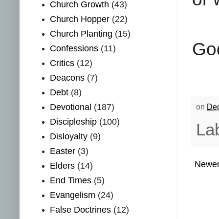
Church Growth
(43)
Church Hopper
(22)
Church Planting
(15)
God
Confessions
(11)
Critics
(12)
Deacons
(7)
Debt
(8)
Devotional
(187)
on
Dec
Discipleship
(100)
La
Disloyalty
(9)
Easter
(3)
Newer
Elders
(14)
End Times
(5)
Evangelism
(24)
False Doctrines
(12)