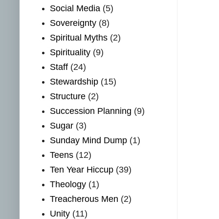
Social Media
(5)
Sovereignty
(8)
Spiritual Myths
(2)
Spirituality
(9)
Staff
(24)
Stewardship
(15)
Structure
(2)
Succession Planning
(9)
Sugar
(3)
Sunday Mind Dump
(1)
Teens
(12)
Ten Year Hiccup
(39)
Theology
(1)
Treacherous Men
(2)
Unity
(11)