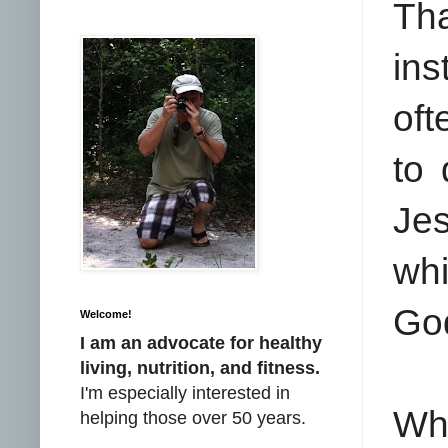
Tha
ins
oft
to
Jes
whi
Go
Welcome!
I am an advocate for healthy
living, nutrition, and fitness.
I'm especially interested in
Whe
helping those over 50 years.