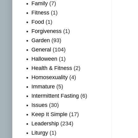
Family
(7)
Fitness
(1)
Food
(1)
Forgiveness
(1)
Garden
(93)
General
(104)
Halloween
(1)
Health & Fitness
(2)
Homosexuality
(4)
Immature
(5)
Intermittent Fasting
(6)
Issues
(30)
Keep It Simple
(17)
Leadership
(234)
Liturgy
(1)