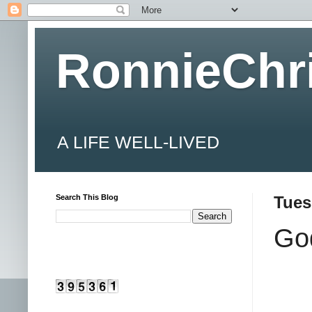
RonnieChr
A LIFE WELL-LIVED
Search This Blog
Tues
Go