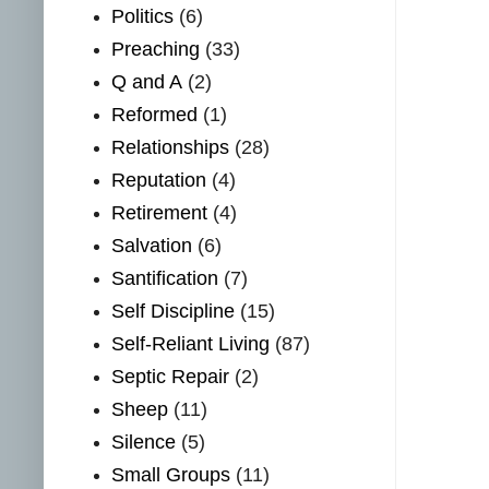
Politics
(6)
Preaching
(33)
Q and A
(2)
Reformed
(1)
Relationships
(28)
Reputation
(4)
Retirement
(4)
Salvation
(6)
Santification
(7)
Self Discipline
(15)
Self-Reliant Living
(87)
Septic Repair
(2)
Sheep
(11)
Silence
(5)
Small Groups
(11)