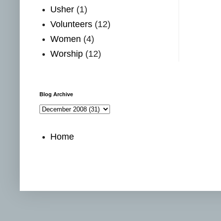
Usher
(1)
Volunteers
(12)
Women
(4)
Worship
(12)
Blog Archive
Home