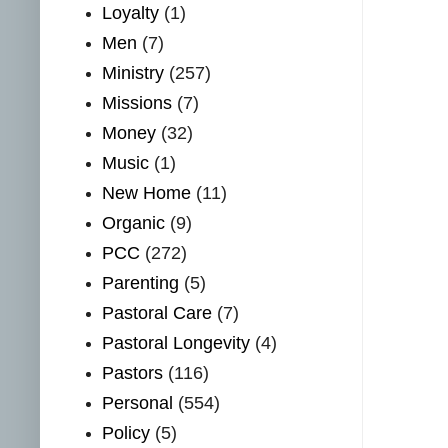
Loyalty
(1)
Men
(7)
Ministry
(257)
Missions
(7)
Money
(32)
Music
(1)
New Home
(11)
Organic
(9)
PCC
(272)
Parenting
(5)
Pastoral Care
(7)
Pastoral Longevity
(4)
Pastors
(116)
Personal
(554)
Policy
(5)