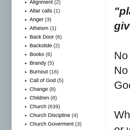
Alignment
(2)
"p
Altar calls
(1)
Anger
(3)
giv
Atheism
(1)
Back Door
(6)
Backslide
(2)
No 
Books
(6)
Brandy
(5)
No 
Burnout
(16)
Call of God
(5)
Go
Change
(8)
Children
(8)
Church
(639)
Whe
Church Discipline
(4)
Church Goverment
(3)
or 