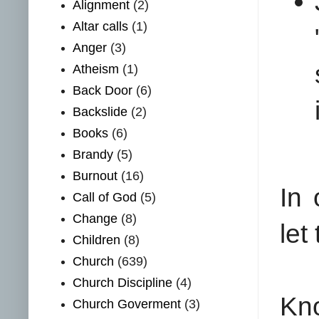
Alignment
(2)
Altar calls
(1)
Anger
(3)
Atheism
(1)
Back Door
(6)
Backslide
(2)
Books
(6)
Brandy
(5)
Burnout
(16)
In 
Call of God
(5)
Change
(8)
let
Children
(8)
Church
(639)
Church Discipline
(4)
Kno
Church Goverment
(3)