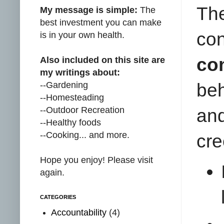
Th
My message is simple:
The
best investment you can make
con
is in your own health.
co
Also included on this site are
my writings about:
--Gardening
be
--Homesteading
--Outdoor Recreation
an
--Healthy foods
--Cooking... and more.
cre
Hope you enjoy! Please visit
again.
CATEGORIES
Accountability
(4)