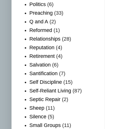
Politics
(6)
Preaching
(33)
Q and A
(2)
Reformed
(1)
Relationships
(28)
Reputation
(4)
Retirement
(4)
Salvation
(6)
Santification
(7)
Self Discipline
(15)
Self-Reliant Living
(87)
Septic Repair
(2)
Sheep
(11)
Silence
(5)
Small Groups
(11)