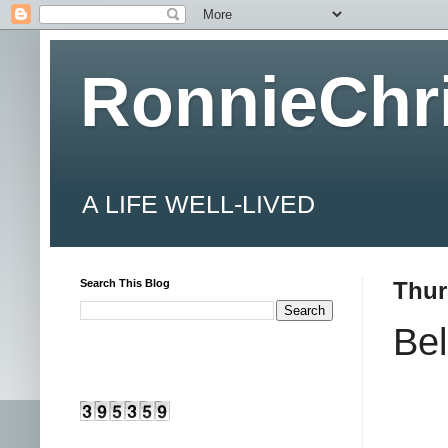
RonnieChr
A LIFE WELL-LIVED
Search This Blog
Thur
Bel