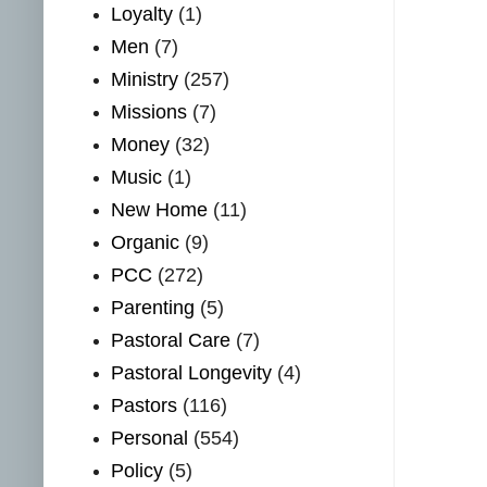
Loyalty
(1)
Men
(7)
Ministry
(257)
Missions
(7)
Money
(32)
Music
(1)
New Home
(11)
Organic
(9)
PCC
(272)
Parenting
(5)
Pastoral Care
(7)
Pastoral Longevity
(4)
Pastors
(116)
Personal
(554)
Policy
(5)