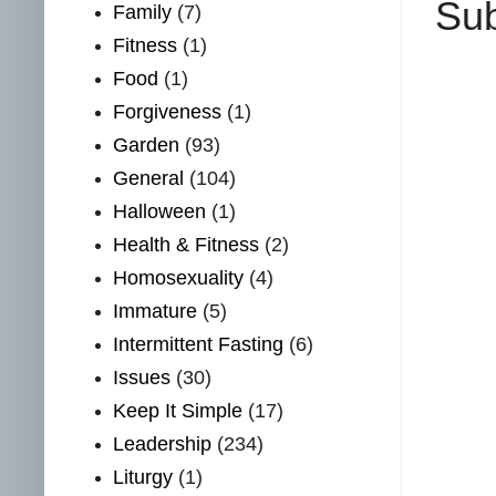
Sub
Family
(7)
Fitness
(1)
Food
(1)
Forgiveness
(1)
Garden
(93)
General
(104)
Halloween
(1)
Health & Fitness
(2)
Homosexuality
(4)
Immature
(5)
Intermittent Fasting
(6)
Issues
(30)
Keep It Simple
(17)
Leadership
(234)
Liturgy
(1)