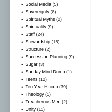
Social Media
(5)
Sovereignty
(8)
Spiritual Myths
(2)
Spirituality
(9)
Staff
(24)
Stewardship
(15)
Structure
(2)
Succession Planning
(9)
Sugar
(3)
Sunday Mind Dump
(1)
Teens
(12)
Ten Year Hiccup
(39)
Theology
(1)
Treacherous Men
(2)
Unity
(11)