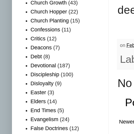
Church Growth
(43)
dee
Church Hopper
(22)
Church Planting
(15)
Confessions
(11)
Critics
(12)
on
Feb
Deacons
(7)
La
Debt
(8)
Devotional
(187)
Discipleship
(100)
No
Disloyalty
(9)
Easter
(3)
P
Elders
(14)
End Times
(5)
Evangelism
(24)
Newer
False Doctrines
(12)