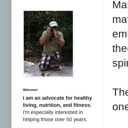
Ma
ma
em
the
spi
The
Welcome!
I am an advocate for healthy
on
living, nutrition, and fitness.
I'm especially interested in
helping those over 50 years.