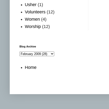
Usher
(1)
Volunteers
(12)
Women
(4)
Worship
(12)
Blog Archive
Home