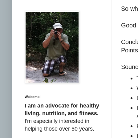
So wh
Good 
Concl
Points
Sound
Welcome!
I am an advocate for healthy
living, nutrition, and fitness.
I'm especially interested in
helping those over 50 years.