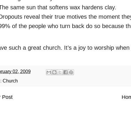
The same sun that softens wax hardens clay.
Dropouts reveal their true motives the moment they
99% of the people who turn back do so because th
e such a great church. It’s a joy to worship when t
ruary 02, 2009
s:
Church
 Post
Ho