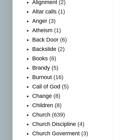
Alignment
(2)
Altar calls
(1)
Anger
(3)
Atheism
(1)
Back Door
(6)
Backslide
(2)
Books
(6)
Brandy
(5)
Burnout
(16)
Call of God
(5)
Change
(8)
Children
(8)
Church
(639)
Church Discipline
(4)
Church Goverment
(3)