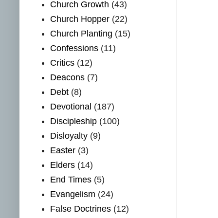
Church Growth
(43)
Church Hopper
(22)
Church Planting
(15)
Confessions
(11)
Critics
(12)
Deacons
(7)
Debt
(8)
Devotional
(187)
Discipleship
(100)
Disloyalty
(9)
Easter
(3)
Elders
(14)
End Times
(5)
Evangelism
(24)
False Doctrines
(12)