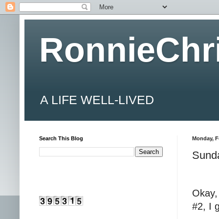
RonnieChr
A LIFE WELL-LIVED
Search This Blog
Monday, F
Sund
Okay,
#2, I 