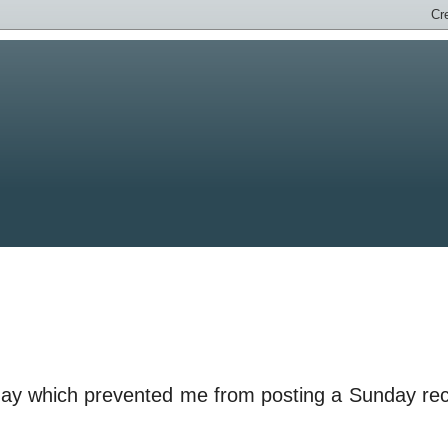
rday which prevented me from posting a Sunday re