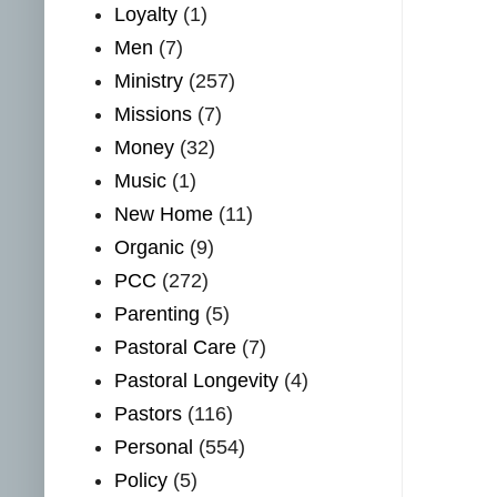
Loyalty
(1)
Men
(7)
Ministry
(257)
Missions
(7)
Money
(32)
Music
(1)
New Home
(11)
Organic
(9)
PCC
(272)
Parenting
(5)
Pastoral Care
(7)
Pastoral Longevity
(4)
Pastors
(116)
Personal
(554)
Policy
(5)