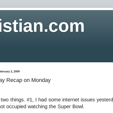
istian.com
ebruary 2, 2009
ay Recap on Monday
 two things. #1, I had some internet issues yeste
got occupied watching the Super Bowl.