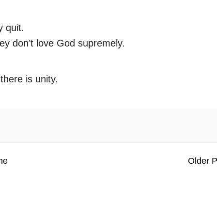
 quit.
ey don’t love God supremely.
here is unity.
me
Older P