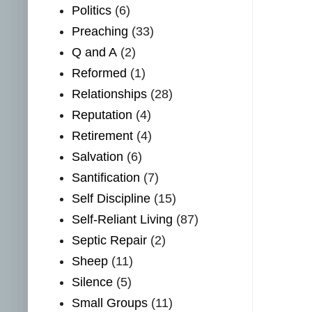
Politics
(6)
Preaching
(33)
Q and A
(2)
Reformed
(1)
Relationships
(28)
Reputation
(4)
Retirement
(4)
Salvation
(6)
Santification
(7)
Self Discipline
(15)
Self-Reliant Living
(87)
Septic Repair
(2)
Sheep
(11)
Silence
(5)
Small Groups
(11)