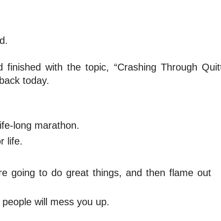
d.
finished with the topic, “Crashing Through Quit
dback today.
life-long marathon.
 life.
’re going to do great things, and then flame out
people will mess you up.