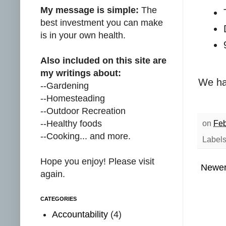
My message is simple:
The
best investment you can make
is in your own health.
Also included on this site are
my writings about:
We hav
--Gardening
--Homesteading
--Outdoor Recreation
--Healthy foods
on
Feb
--Cooking... and more.
Label
Hope you enjoy! Please visit
Newer
again.
CATEGORIES
Accountability
(4)