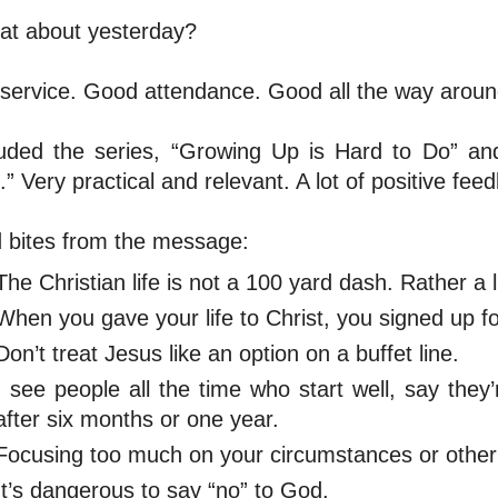
at about yesterday?
service. Good attendance. Good all the way aroun
uded the series, “Growing Up is Hard to Do” and 
.” Very practical and relevant. A lot of positive fee
 bites from the message:
The Christian life is not a 100 yard dash. Rather a 
When you gave your life to Christ, you signed up for
Don’t treat Jesus like an option on a buffet line.
I see people all the time who start well, say they
after six months or one year.
Focusing too much on your circumstances or other 
It’s dangerous to say “no” to God.