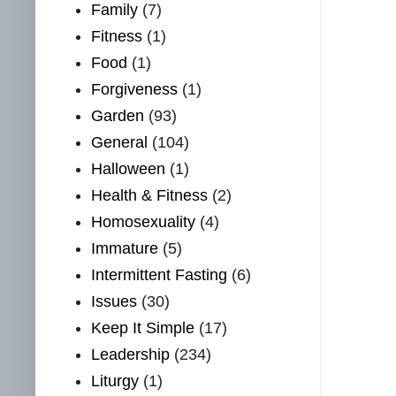
Family
(7)
Fitness
(1)
Food
(1)
Forgiveness
(1)
Garden
(93)
General
(104)
Halloween
(1)
Health & Fitness
(2)
Homosexuality
(4)
Immature
(5)
Intermittent Fasting
(6)
Issues
(30)
Keep It Simple
(17)
Leadership
(234)
Liturgy
(1)