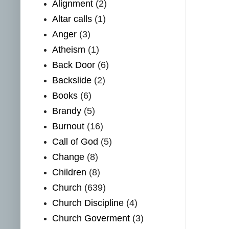
Alignment
(2)
Altar calls
(1)
Anger
(3)
Atheism
(1)
Back Door
(6)
Backslide
(2)
Books
(6)
Brandy
(5)
Burnout
(16)
Call of God
(5)
Change
(8)
Children
(8)
Church
(639)
Church Discipline
(4)
Church Goverment
(3)