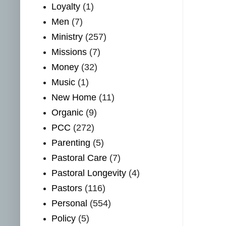
Loyalty
(1)
Men
(7)
Ministry
(257)
Missions
(7)
Money
(32)
Music
(1)
New Home
(11)
Organic
(9)
PCC
(272)
Parenting
(5)
Pastoral Care
(7)
Pastoral Longevity
(4)
Pastors
(116)
Personal
(554)
Policy
(5)