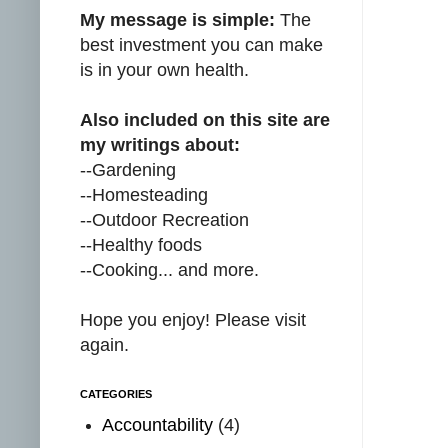
My message is simple:
The
best investment you can make
is in your own health.
Also included on this site are
my writings about:
--Gardening
--Homesteading
--Outdoor Recreation
--Healthy foods
--Cooking... and more.
Hope you enjoy! Please visit
again.
CATEGORIES
Accountability
(4)