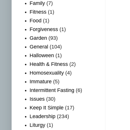
Family
(7)
Fitness
(1)
Food
(1)
Forgiveness
(1)
Garden
(93)
General
(104)
Halloween
(1)
Health & Fitness
(2)
Homosexuality
(4)
Immature
(5)
Intermittent Fasting
(6)
Issues
(30)
Keep It Simple
(17)
Leadership
(234)
Liturgy
(1)