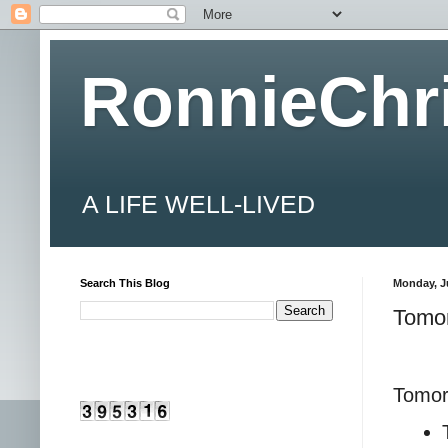
RonnieChr
A LIFE WELL-LIVED
Search This Blog
Monday, Ju
Tomor
Tomorr