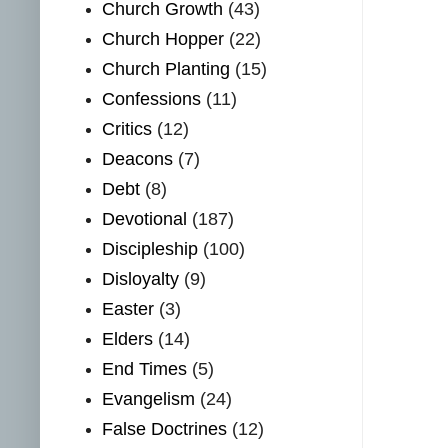
Church Growth
(43)
Church Hopper
(22)
Church Planting
(15)
Confessions
(11)
Critics
(12)
Deacons
(7)
Debt
(8)
Devotional
(187)
Discipleship
(100)
Disloyalty
(9)
Easter
(3)
Elders
(14)
End Times
(5)
Evangelism
(24)
False Doctrines
(12)