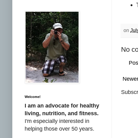
on
Jul
No c
Pos
Newer
Subscr
Welcome!
I am an advocate for healthy
living, nutrition, and fitness.
I'm especially interested in
helping those over 50 years.