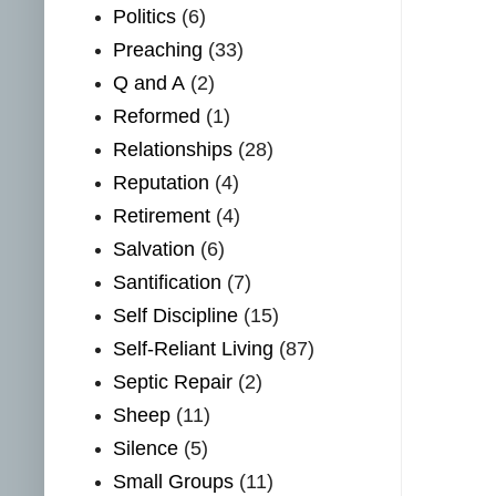
Politics
(6)
Preaching
(33)
Q and A
(2)
Reformed
(1)
Relationships
(28)
Reputation
(4)
Retirement
(4)
Salvation
(6)
Santification
(7)
Self Discipline
(15)
Self-Reliant Living
(87)
Septic Repair
(2)
Sheep
(11)
Silence
(5)
Small Groups
(11)