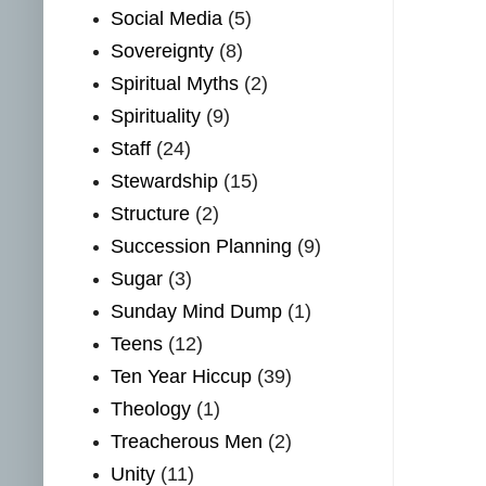
Social Media
(5)
Sovereignty
(8)
Spiritual Myths
(2)
Spirituality
(9)
Staff
(24)
Stewardship
(15)
Structure
(2)
Succession Planning
(9)
Sugar
(3)
Sunday Mind Dump
(1)
Teens
(12)
Ten Year Hiccup
(39)
Theology
(1)
Treacherous Men
(2)
Unity
(11)