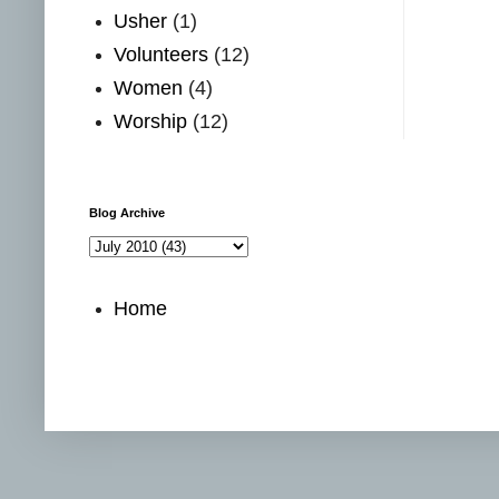
Usher
(1)
Volunteers
(12)
Women
(4)
Worship
(12)
Blog Archive
Home