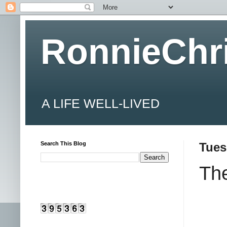
RonnieChr
A LIFE WELL-LIVED
Search This Blog
Tues
The