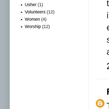
Usher
(1)
Volunteers
(12)
Women
(4)
Worship
(12)