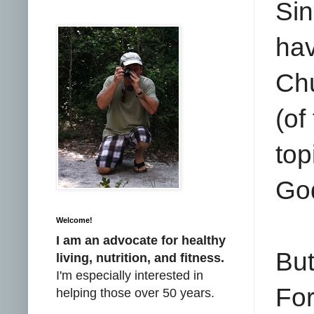
Sin
ha
Chu
(of
top
God
Welcome!
I am an advocate for healthy
But
living, nutrition, and fitness.
I'm especially interested in
Fo
helping those over 50 years.