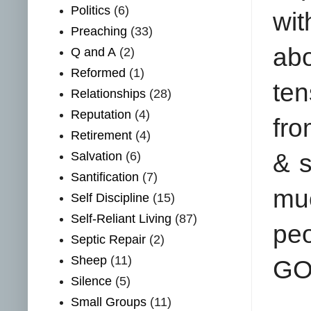
Politics
(6)
wi
Preaching
(33)
abo
Q and A
(2)
Reformed
(1)
ten
Relationships
(28)
Reputation
(4)
fro
Retirement
(4)
Salvation
(6)
& 
Santification
(7)
mu
Self Discipline
(15)
Self-Reliant Living
(87)
pe
Septic Repair
(2)
Sheep
(11)
GO
Silence
(5)
Small Groups
(11)