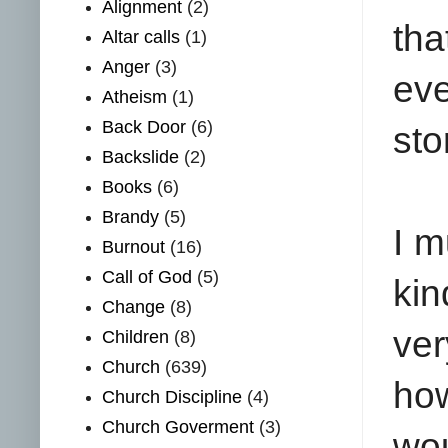
Alignment
(2)
tha
Altar calls
(1)
Anger
(3)
ev
Atheism
(1)
Back Door
(6)
sto
Backslide
(2)
Books
(6)
Brandy
(5)
I m
Burnout
(16)
Call of God
(5)
kin
Change
(8)
ver
Children
(8)
Church
(639)
how
Church Discipline
(4)
Church Goverment
(3)
wou