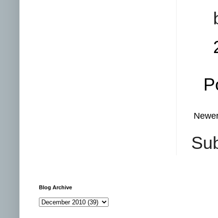
P
Newer
Sub
Blog Archive