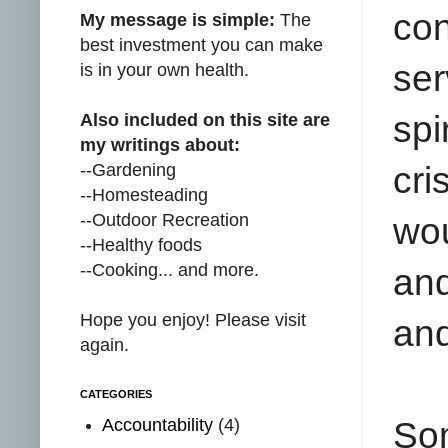
con
My message is simple:
The
best investment you can make
ser
is in your own health.
spi
Also included on this site are
my writings about:
--Gardening
cri
--Homesteading
--Outdoor Recreation
wo
--Healthy foods
--Cooking... and more.
and
Hope you enjoy! Please visit
and
again.
CATEGORIES
Accountability
(4)
So