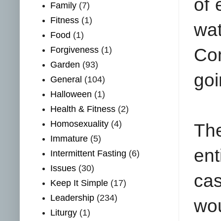
of 
Family
(7)
Fitness
(1)
wa
Food
(1)
Forgiveness
(1)
Com
Garden
(93)
goi
General
(104)
Halloween
(1)
Health & Fitness
(2)
Homosexuality
(4)
The
Immature
(5)
ent
Intermittent Fasting
(6)
Issues
(30)
cas
Keep It Simple
(17)
Leadership
(234)
wou
Liturgy
(1)