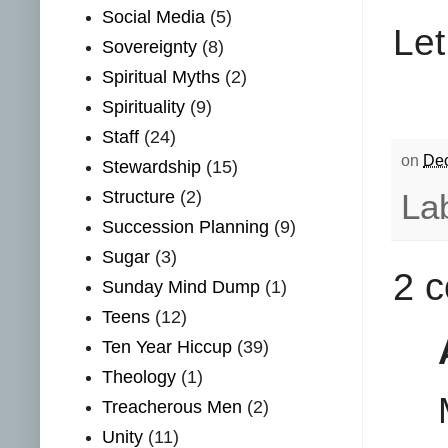
Social Media
(5)
Let
Sovereignty
(8)
Spiritual Myths
(2)
Spirituality
(9)
Staff
(24)
on
Dec
Stewardship
(15)
Structure
(2)
La
Succession Planning
(9)
Sugar
(3)
2 
Sunday Mind Dump
(1)
Teens
(12)
Ten Year Hiccup
(39)
Theology
(1)
Treacherous Men
(2)
Unity
(11)