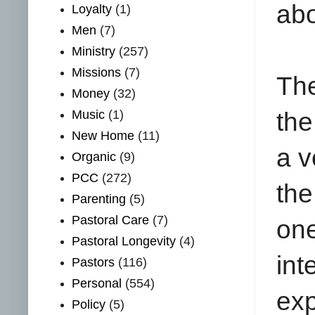
abo
Loyalty
(1)
Men
(7)
Ministry
(257)
Missions
(7)
The
Money
(32)
Music
(1)
the
New Home
(11)
a v
Organic
(9)
PCC
(272)
the
Parenting
(5)
Pastoral Care
(7)
on
Pastoral Longevity
(4)
int
Pastors
(116)
Personal
(554)
exp
Policy
(5)