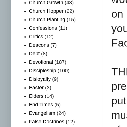
Church Growth
(43)
Church Hopper
(22)
on
Church Planting
(15)
yo
Confessions
(11)
Critics
(12)
Fa
Deacons
(7)
Debt
(8)
Devotional
(187)
THI
Discipleship
(100)
Disloyalty
(9)
pre
Easter
(3)
Elders
(14)
put
End Times
(5)
mus
Evangelism
(24)
False Doctrines
(12)