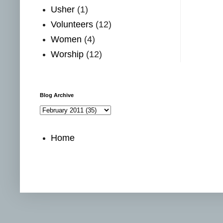
Usher
(1)
Volunteers
(12)
Women
(4)
Worship
(12)
Blog Archive
Home