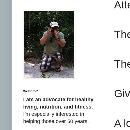
Att
The
The
Giv
Welcome!
I am an advocate for healthy
living, nutrition, and fitness.
I'm especially interested in
A l
helping those over 50 years.