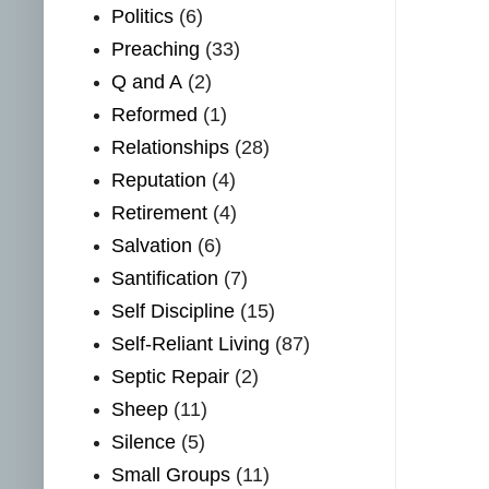
Politics
(6)
Preaching
(33)
Q and A
(2)
Reformed
(1)
Relationships
(28)
Reputation
(4)
Retirement
(4)
Salvation
(6)
Santification
(7)
Self Discipline
(15)
Self-Reliant Living
(87)
Septic Repair
(2)
Sheep
(11)
Silence
(5)
Small Groups
(11)