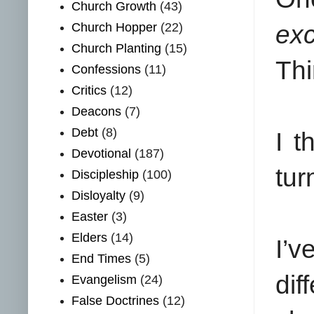
Church Growth
(43)
Church Hopper
(22)
exc
Church Planting
(15)
Thi
Confessions
(11)
Critics
(12)
Deacons
(7)
Debt
(8)
I t
Devotional
(187)
tur
Discipleship
(100)
Disloyalty
(9)
Easter
(3)
Elders
(14)
I’
End Times
(5)
di
Evangelism
(24)
False Doctrines
(12)