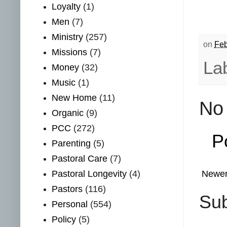
Loyalty
(1)
Men
(7)
Ministry
(257)
on
Feb
Missions
(7)
La
Money
(32)
Music
(1)
New Home
(11)
No
Organic
(9)
PCC
(272)
P
Parenting
(5)
Pastoral Care
(7)
Pastoral Longevity
(4)
Newer
Pastors
(116)
Sub
Personal
(554)
Policy
(5)