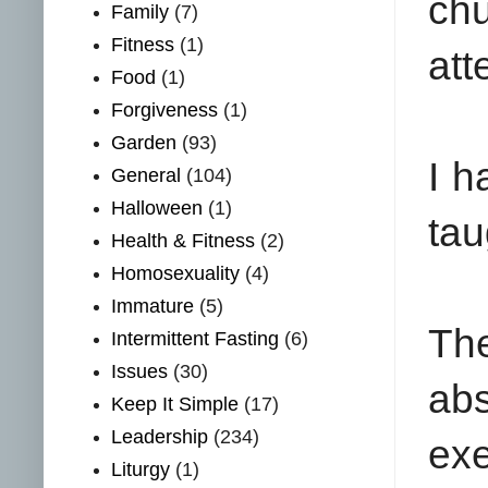
chu
Family
(7)
Fitness
(1)
att
Food
(1)
Forgiveness
(1)
Garden
(93)
I h
General
(104)
Halloween
(1)
tau
Health & Fitness
(2)
Homosexuality
(4)
Immature
(5)
The
Intermittent Fasting
(6)
Issues
(30)
ab
Keep It Simple
(17)
Leadership
(234)
exe
Liturgy
(1)