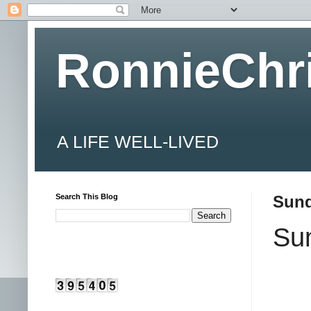
RonnieChr
A LIFE WELL-LIVED
Search This Blog
Sund
Su