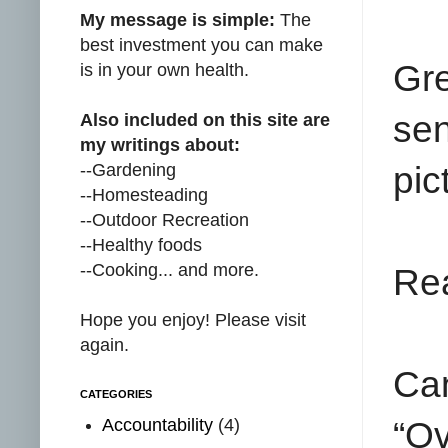
My message is simple:
The
best investment you can make
Gr
is in your own health.
se
Also included on this site are
my writings about:
--Gardening
pic
--Homesteading
--Outdoor Recreation
--Healthy foods
--Cooking... and more.
Rea
Hope you enjoy! Please visit
again.
Can
CATEGORIES
Accountability
(4)
“Ov