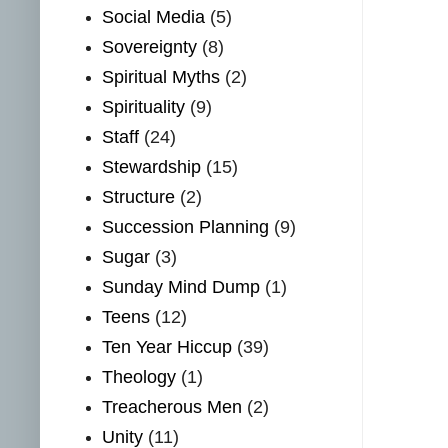
Social Media
(5)
Sovereignty
(8)
Spiritual Myths
(2)
Spirituality
(9)
Staff
(24)
Stewardship
(15)
Structure
(2)
Succession Planning
(9)
Sugar
(3)
Sunday Mind Dump
(1)
Teens
(12)
Ten Year Hiccup
(39)
Theology
(1)
Treacherous Men
(2)
Unity
(11)