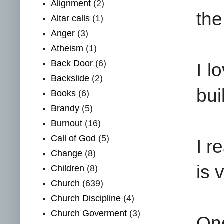
Alignment
(2)
the
Altar calls
(1)
Anger
(3)
Atheism
(1)
Back Door
(6)
I l
Backslide
(2)
bui
Books
(6)
Brandy
(5)
Burnout
(16)
Call of God
(5)
I r
Change
(8)
is 
Children
(8)
Church
(639)
Church Discipline
(4)
Church Goverment
(3)
One