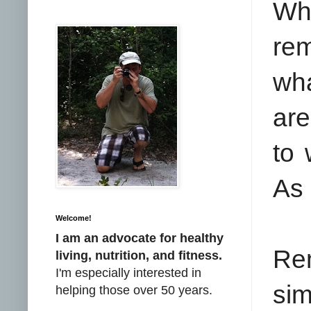
Whe
rem
wha
are
to 
As 
Welcome!
I am an advocate for healthy
Rem
living, nutrition, and fitness.
I'm especially interested in
si
helping those over 50 years.