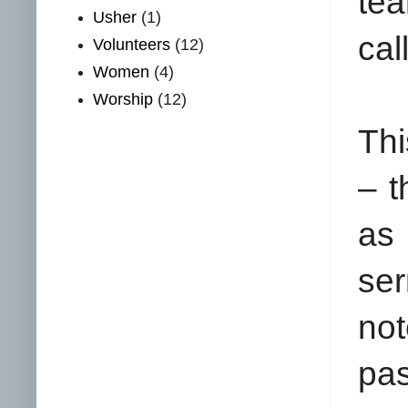
tea
Usher
(1)
cal
Volunteers
(12)
Women
(4)
Worship
(12)
Thi
– t
as 
ser
no
pa