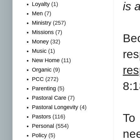
is 
Loyalty
(1)
Men
(7)
Ministry
(257)
Missions
(7)
Be
Money
(32)
Music
(1)
res
New Home
(11)
re
Organic
(9)
PCC
(272)
8:1
Parenting
(5)
Pastoral Care
(7)
Pastoral Longevity
(4)
To 
Pastors
(116)
Personal
(554)
nee
Policy
(5)