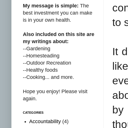
con
My message is simple:
The
best investment you can make
to 
is in your own health.
Also included on this site are
my writings about:
--Gardening
It 
--Homesteading
--Outdoor Recreation
lik
--Healthy foods
--Cooking... and more.
eve
Hope you enjoy! Please visit
abo
again.
by
CATEGORIES
Accountability
(4)
tho