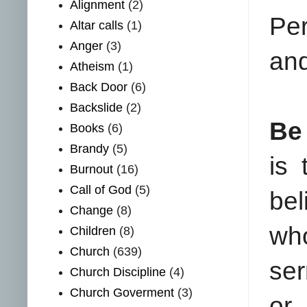
Alignment
(2)
Per
Altar calls
(1)
Anger
(3)
and
Atheism
(1)
Back Door
(6)
Backslide
(2)
Be
Books
(6)
Brandy
(5)
is
Burnout
(16)
Call of God
(5)
bel
Change
(8)
who
Children
(8)
Church
(639)
ser
Church Discipline
(4)
Church Goverment
(3)
or