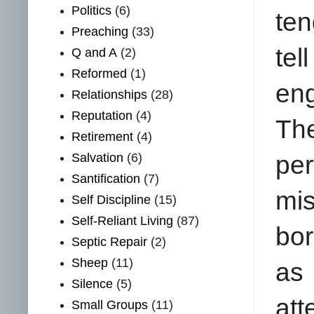
Politics
(6)
ten
Preaching
(33)
tel
Q and A
(2)
Reformed
(1)
eng
Relationships
(28)
Reputation
(4)
Th
Retirement
(4)
Salvation
(6)
per
Santification
(7)
mis
Self Discipline
(15)
Self-Reliant Living
(87)
bor
Septic Repair
(2)
Sheep
(11)
as 
Silence
(5)
att
Small Groups
(11)