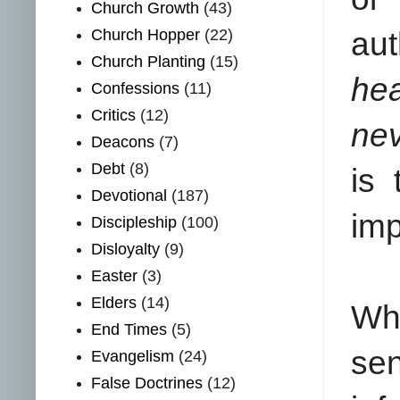
Church Growth
(43)
Church Hopper
(22)
au
Church Planting
(15)
he
Confessions
(11)
Critics
(12)
ne
Deacons
(7)
Debt
(8)
is
Devotional
(187)
imp
Discipleship
(100)
Disloyalty
(9)
Easter
(3)
Elders
(14)
Wh
End Times
(5)
se
Evangelism
(24)
False Doctrines
(12)