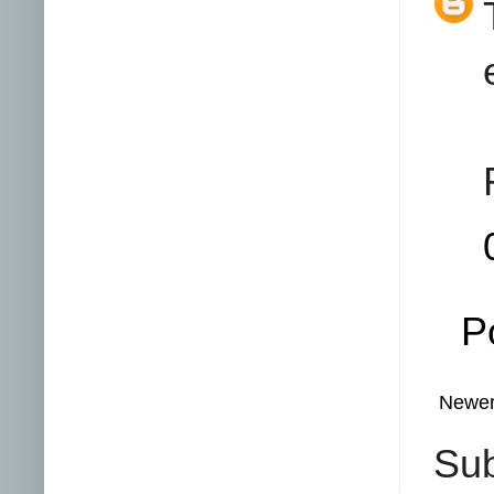
P
Newer
Sub