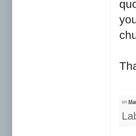
quo
yo
chu
Tha
on
Mar
La