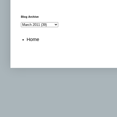
Blog Archive
Home