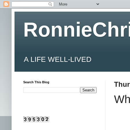
RonnieChr
A LIFE WELL-LIVED
Search This Blog
Thur
Wha