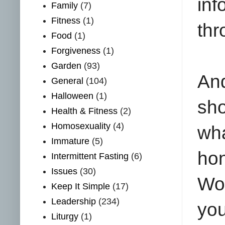
in
Family
(7)
Fitness
(1)
thr
Food
(1)
Forgiveness
(1)
Garden
(93)
And
General
(104)
Halloween
(1)
sho
Health & Fitness
(2)
Homosexuality
(4)
wha
Immature
(5)
ho
Intermittent Fasting
(6)
Issues
(30)
Wor
Keep It Simple
(17)
Leadership
(234)
you
Liturgy
(1)