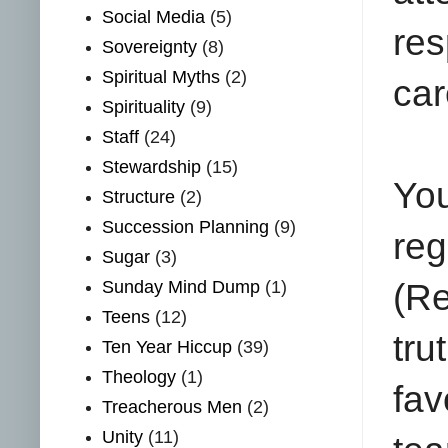
Social Media
(5)
res
Sovereignty
(8)
Spiritual Myths
(2)
car
Spirituality
(9)
Staff
(24)
Stewardship
(15)
Yo
Structure
(2)
Succession Planning
(9)
reg
Sugar
(3)
Sunday Mind Dump
(1)
(Re
Teens
(12)
tru
Ten Year Hiccup
(39)
Theology
(1)
fav
Treacherous Men
(2)
Unity
(11)