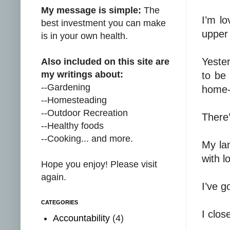
My message is simple:
The
I’m lo
best investment you can make
upper
is in your own health.
Yester
Also included on this site are
my writings about:
to be 
--Gardening
home-
--Homesteading
--Outdoor Recreation
There’
--Healthy foods
--Cooking... and more.
My lan
with l
Hope you enjoy! Please visit
again.
I’ve g
CATEGORIES
I clos
Accountability
(4)