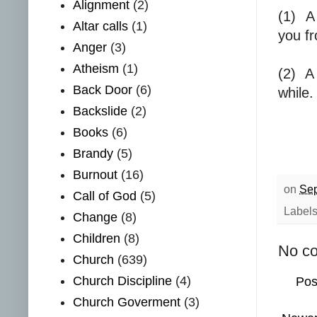
Alignment
(2)
(1)
A
Altar calls
(1)
you fr
Anger
(3)
Atheism
(1)
(2)
A
Back Door
(6)
while.
Backslide
(2)
Books
(6)
Brandy
(5)
Burnout
(16)
on
Sep
Call of God
(5)
Label
Change
(8)
Children
(8)
No c
Church
(639)
Church Discipline
(4)
Pos
Church Goverment
(3)