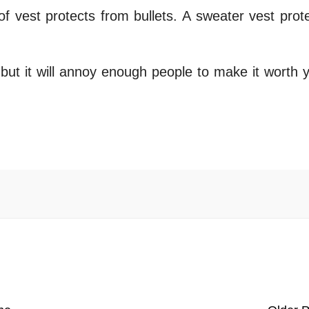
of vest protects from bullets. A sweater vest prot
 but it will annoy enough people to make it worth 