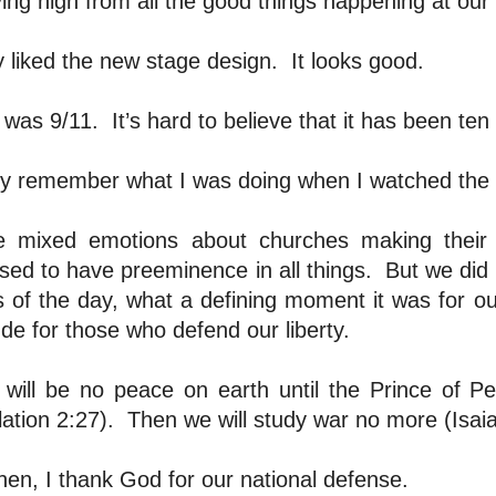
flying high from all the good things happening at our
ly liked the new stage design.
It looks good.
 was 9/11.
It’s hard to believe that it has been ten
dly remember what I was doing when I watched the 
e mixed emotions about churches making their 
ed to have preeminence in all things.
But we did 
 of the day, what a defining moment it was for our
ude for those who defend our liberty.
 will be no peace on earth until the Prince of Pe
ation 2:27).
Then we will study war no more (Isaia
then, I thank God for our national defense.