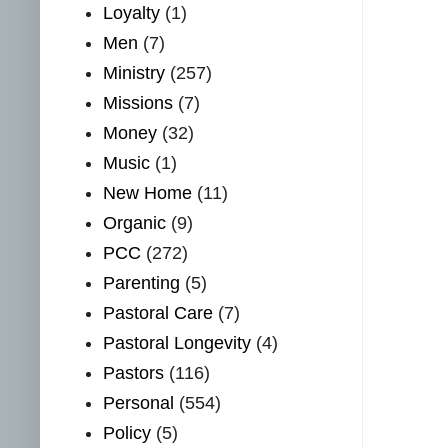
Loyalty
(1)
Men
(7)
Ministry
(257)
Missions
(7)
Money
(32)
Music
(1)
New Home
(11)
Organic
(9)
PCC
(272)
Parenting
(5)
Pastoral Care
(7)
Pastoral Longevity
(4)
Pastors
(116)
Personal
(554)
Policy
(5)