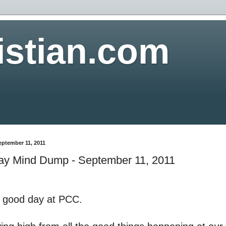
istian.com
eptember 11, 2011
y Mind Dump - September 11, 2011
a good day at PCC.