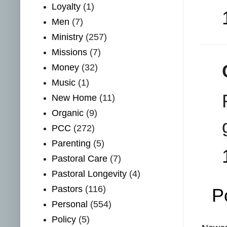
Loyalty
(1)
Men
(7)
Ministry
(257)
Missions
(7)
Money
(32)
Music
(1)
New Home
(11)
Organic
(9)
PCC
(272)
Parenting
(5)
Pastoral Care
(7)
Pastoral Longevity
(4)
Pastors
(116)
P
Personal
(554)
Policy
(5)