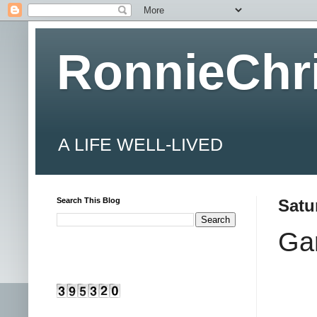
RonnieChr
A LIFE WELL-LIVED
Search This Blog
Satu
Ga