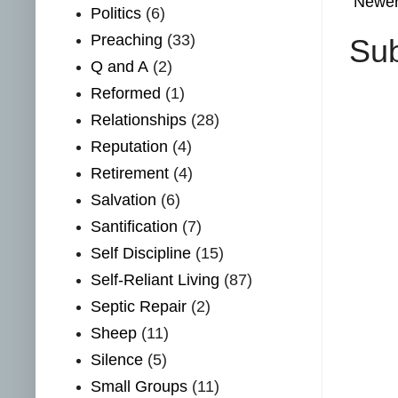
Newer
Politics
(6)
Preaching
(33)
Sub
Q and A
(2)
Reformed
(1)
Relationships
(28)
Reputation
(4)
Retirement
(4)
Salvation
(6)
Santification
(7)
Self Discipline
(15)
Self-Reliant Living
(87)
Septic Repair
(2)
Sheep
(11)
Silence
(5)
Small Groups
(11)