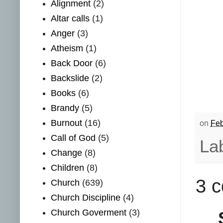
Alignment
(2)
Altar calls
(1)
Anger
(3)
Atheism
(1)
Back Door
(6)
Backslide
(2)
Books
(6)
Brandy
(5)
Burnout
(16)
on
Feb
Call of God
(5)
La
Change
(8)
Children
(8)
3 
Church
(639)
Church Discipline
(4)
Church Goverment
(3)