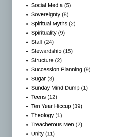
Social Media
(5)
Sovereignty
(8)
Spiritual Myths
(2)
Spirituality
(9)
Staff
(24)
Stewardship
(15)
Structure
(2)
Succession Planning
(9)
Sugar
(3)
Sunday Mind Dump
(1)
Teens
(12)
Ten Year Hiccup
(39)
Theology
(1)
Treacherous Men
(2)
Unity
(11)