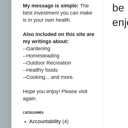
be
My message is simple:
The
best investment you can make
enj
is in your own health.
Also included on this site are
my writings about:
--Gardening
--Homesteading
--Outdoor Recreation
--Healthy foods
--Cooking... and more.
Hope you enjoy! Please visit
again.
CATEGORIES
Accountability
(4)