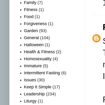
Family
(7)
Fitness
(1)
Food
(1)
Forgiveness
(1)
Garden
(93)
General
(104)
Halloween
(1)
Health & Fitness
(2)
Homosexuality
(4)
Immature
(5)
Intermittent Fasting
(6)
Issues
(30)
Keep It Simple
(17)
Leadership
(234)
Liturgy
(1)