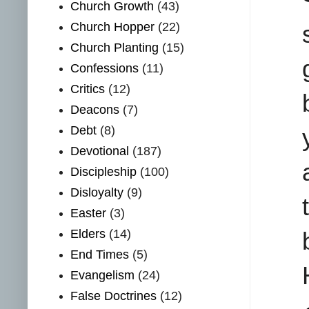
Church Growth
(43)
Church Hopper
(22)
Church Planting
(15)
Confessions
(11)
Critics
(12)
Deacons
(7)
Debt
(8)
Devotional
(187)
Discipleship
(100)
Disloyalty
(9)
Easter
(3)
Elders
(14)
End Times
(5)
Evangelism
(24)
False Doctrines
(12)