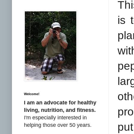
Thi
is 
pla
wi
pep
lar
oth
Welcome!
I am an advocate for healthy
pro
living, nutrition, and fitness.
I'm especially interested in
put
helping those over 50 years.