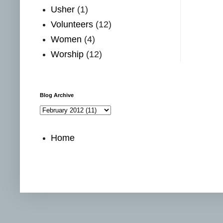
Usher
(1)
Volunteers
(12)
Women
(4)
Worship
(12)
Blog Archive
Home