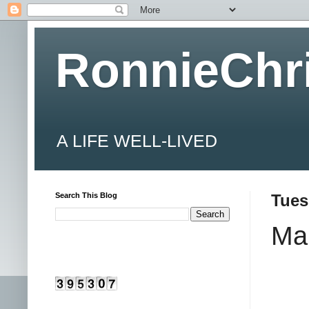
RonnieChr
A LIFE WELL-LIVED
Search This Blog
Tues
Ma