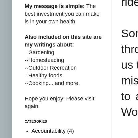
rid
My message is simple:
The
best investment you can make
is in your own health.
Som
Also included on this site are
my writings about:
thr
--Gardening
--Homesteading
us 
--Outdoor Recreation
--Healthy foods
mis
--Cooking... and more.
to 
Hope you enjoy! Please visit
again.
Wor
CATEGORIES
Accountability
(4)