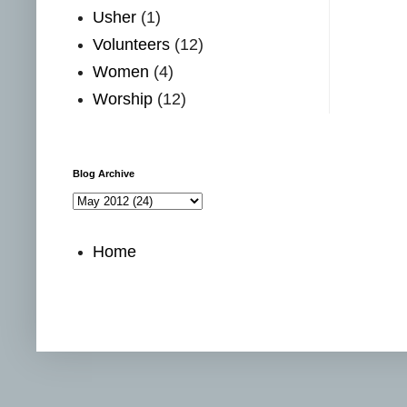
Usher
(1)
Volunteers
(12)
Women
(4)
Worship
(12)
Blog Archive
Home