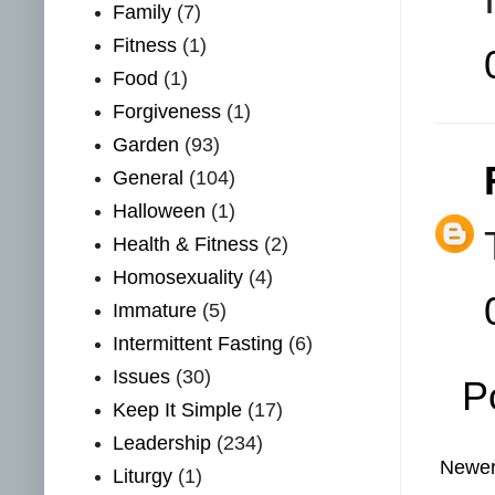
Family
(7)
Fitness
(1)
Food
(1)
Forgiveness
(1)
Garden
(93)
General
(104)
Halloween
(1)
Health & Fitness
(2)
Homosexuality
(4)
Immature
(5)
Intermittent Fasting
(6)
Issues
(30)
P
Keep It Simple
(17)
Leadership
(234)
Newer
Liturgy
(1)