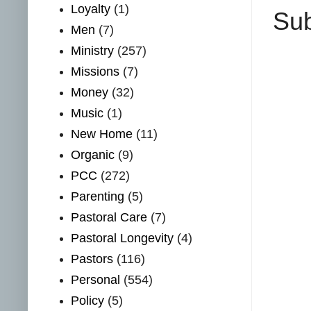
Loyalty
(1)
Sub
Men
(7)
Ministry
(257)
Missions
(7)
Money
(32)
Music
(1)
New Home
(11)
Organic
(9)
PCC
(272)
Parenting
(5)
Pastoral Care
(7)
Pastoral Longevity
(4)
Pastors
(116)
Personal
(554)
Policy
(5)