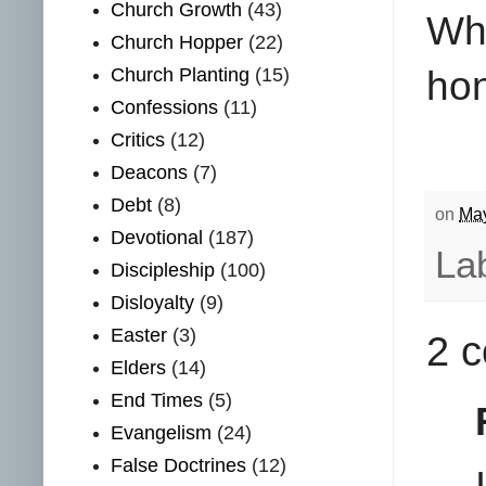
Church Growth
(43)
Why
Church Hopper
(22)
hon
Church Planting
(15)
Confessions
(11)
Critics
(12)
Deacons
(7)
Debt
(8)
on
May
Devotional
(187)
La
Discipleship
(100)
Disloyalty
(9)
Easter
(3)
2 
Elders
(14)
End Times
(5)
Evangelism
(24)
False Doctrines
(12)