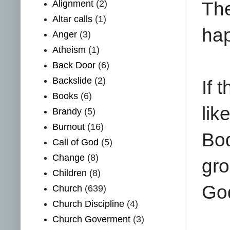
Th
Alignment
(2)
Altar calls
(1)
hap
Anger
(3)
Atheism
(1)
Back Door
(6)
Backslide
(2)
If 
Books
(6)
lik
Brandy
(5)
Burnout
(16)
Bod
Call of God
(5)
Change
(8)
gr
Children
(8)
God
Church
(639)
Church Discipline
(4)
Church Goverment
(3)