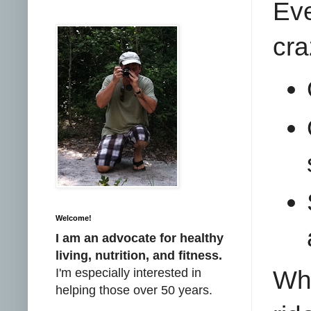
Ev
cra
Welcome!
I am an advocate for healthy
living, nutrition, and fitness.
I'm especially interested in
Wha
helping those over 50 years.