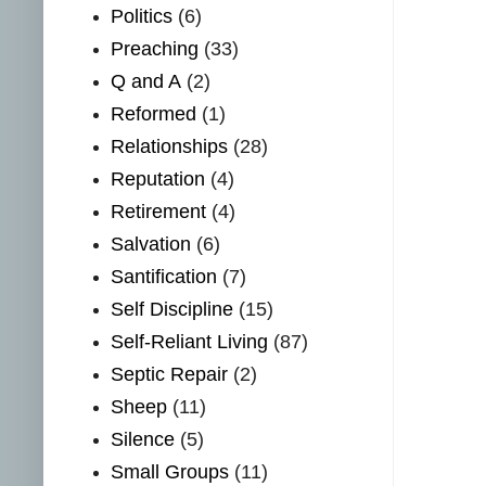
Politics
(6)
Preaching
(33)
Q and A
(2)
Reformed
(1)
Relationships
(28)
Reputation
(4)
Retirement
(4)
Salvation
(6)
Santification
(7)
Self Discipline
(15)
Self-Reliant Living
(87)
Septic Repair
(2)
Sheep
(11)
Silence
(5)
Small Groups
(11)