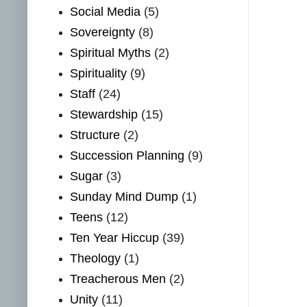
Social Media
(5)
Sovereignty
(8)
Spiritual Myths
(2)
Spirituality
(9)
Staff
(24)
Stewardship
(15)
Structure
(2)
Succession Planning
(9)
Sugar
(3)
Sunday Mind Dump
(1)
Teens
(12)
Ten Year Hiccup
(39)
Theology
(1)
Treacherous Men
(2)
Unity
(11)