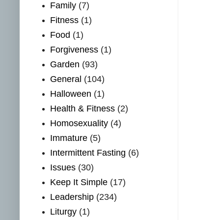
Family
(7)
Fitness
(1)
Food
(1)
Forgiveness
(1)
Garden
(93)
General
(104)
Halloween
(1)
Health & Fitness
(2)
Homosexuality
(4)
Immature
(5)
Intermittent Fasting
(6)
Issues
(30)
Keep It Simple
(17)
Leadership
(234)
Liturgy
(1)