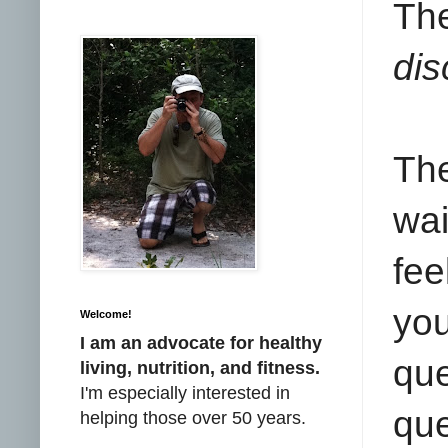
Th
dis
The
wai
fee
you
Welcome!
I am an advocate for healthy
que
living, nutrition, and fitness.
I'm especially interested in
que
helping those over 50 years.