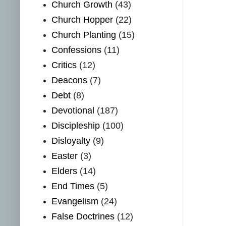
Church Growth
(43)
Church Hopper
(22)
Church Planting
(15)
Confessions
(11)
Critics
(12)
Deacons
(7)
Debt
(8)
Devotional
(187)
Discipleship
(100)
Disloyalty
(9)
Easter
(3)
Elders
(14)
End Times
(5)
Evangelism
(24)
False Doctrines
(12)