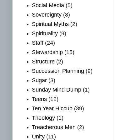
Social Media
(5)
Sovereignty
(8)
Spiritual Myths
(2)
Spirituality
(9)
Staff
(24)
Stewardship
(15)
Structure
(2)
Succession Planning
(9)
Sugar
(3)
Sunday Mind Dump
(1)
Teens
(12)
Ten Year Hiccup
(39)
Theology
(1)
Treacherous Men
(2)
Unity
(11)