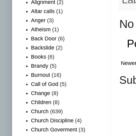
Alignment
(2)
Altar calls
(1)
Anger
(3)
No
Atheism
(1)
Back Door
(6)
P
Backslide
(2)
Books
(6)
Newer
Brandy
(5)
Burnout
(16)
Sub
Call of God
(5)
Change
(8)
Children
(8)
Church
(639)
Church Discipline
(4)
Church Goverment
(3)