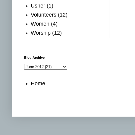
Usher
(1)
Volunteers
(12)
Women
(4)
Worship
(12)
Blog Archive
Home