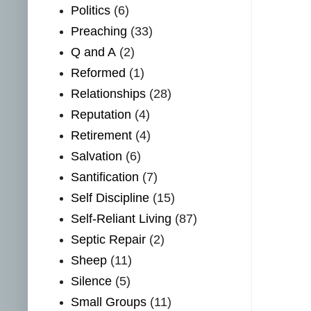
Politics
(6)
Preaching
(33)
Q and A
(2)
Reformed
(1)
Relationships
(28)
Reputation
(4)
Retirement
(4)
Salvation
(6)
Santification
(7)
Self Discipline
(15)
Self-Reliant Living
(87)
Septic Repair
(2)
Sheep
(11)
Silence
(5)
Small Groups
(11)