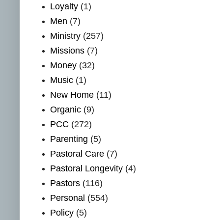
Loyalty
(1)
Men
(7)
Ministry
(257)
Missions
(7)
Money
(32)
Music
(1)
New Home
(11)
Organic
(9)
PCC
(272)
Parenting
(5)
Pastoral Care
(7)
Pastoral Longevity
(4)
Pastors
(116)
Personal
(554)
Policy
(5)