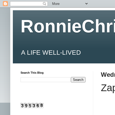
RonnieChr
A LIFE WELL-LIVED
Search This Blog
Wedn
Za