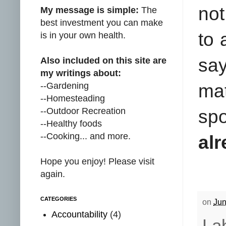
not
My message is simple:
The
best investment you can make
to 
is in your own health.
sa
Also included on this site are
my writings about:
--Gardening
mat
--Homesteading
--Outdoor Recreation
spo
--Healthy foods
--Cooking... and more.
alr
Hope you enjoy! Please visit
again.
CATEGORIES
on
Jun
Accountability
(4)
La