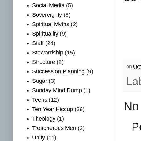
Social Media
(5)
Sovereignty
(8)
Spiritual Myths
(2)
Spirituality
(9)
Staff
(24)
Stewardship
(15)
Structure
(2)
on
Oct
Succession Planning
(9)
La
Sugar
(3)
Sunday Mind Dump
(1)
Teens
(12)
No
Ten Year Hiccup
(39)
Theology
(1)
P
Treacherous Men
(2)
Unity
(11)