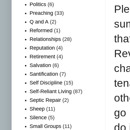
Politics
(6)
Ple
Preaching
(33)
sum
Q and A
(2)
Reformed
(1)
th
Relationships
(28)
Reputation
(4)
Rev
Retirement
(4)
Salvation
(6)
cha
Santification
(7)
ten
Self Discipline
(15)
Self-Reliant Living
(87)
oth
Septic Repair
(2)
Sheep
(11)
go 
Silence
(5)
do 
Small Groups
(11)