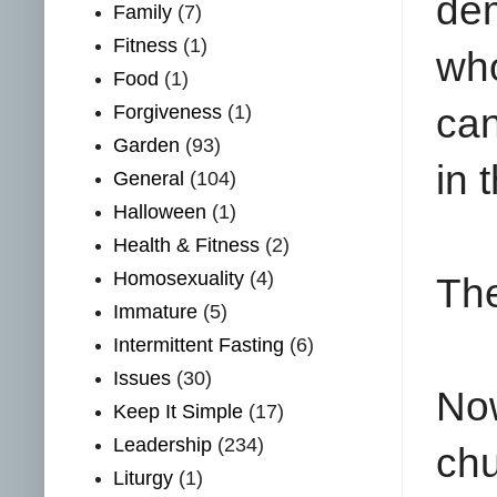
dem
Family
(7)
Fitness
(1)
who
Food
(1)
Forgiveness
(1)
can
Garden
(93)
in 
General
(104)
Halloween
(1)
Health & Fitness
(2)
Homosexuality
(4)
The
Immature
(5)
Intermittent Fasting
(6)
Issues
(30)
No
Keep It Simple
(17)
Leadership
(234)
chu
Liturgy
(1)