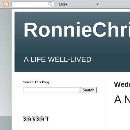
RonnieChr
A LIFE WELL-LIVED
Search This Blog
Wedn
A N