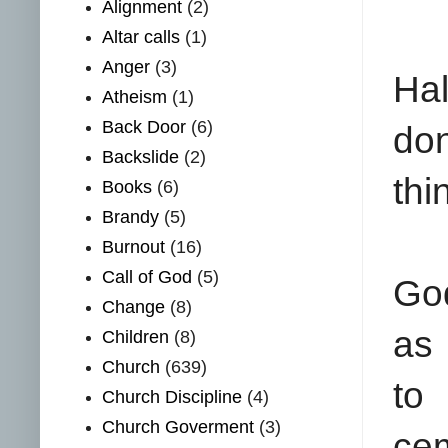
Alignment
(2)
Altar calls
(1)
Anger
(3)
Hal
Atheism
(1)
Back Door
(6)
don
Backslide
(2)
thi
Books
(6)
Brandy
(5)
Burnout
(16)
Call of God
(5)
God
Change
(8)
as 
Children
(8)
Church
(639)
to
Church Discipline
(4)
Church Goverment
(3)
cem