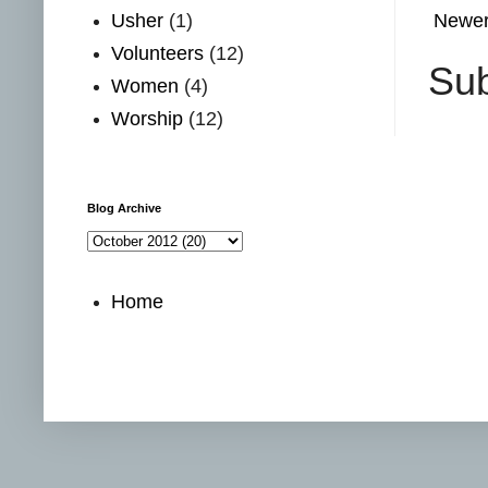
Usher
(1)
Newer
Volunteers
(12)
Sub
Women
(4)
Worship
(12)
Blog Archive
Home