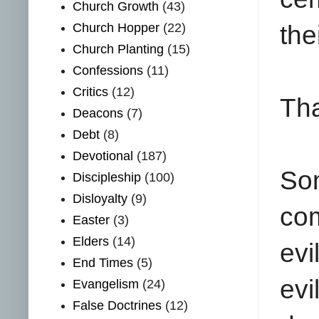
Church Growth
(43)
Church Hopper
(22)
the
Church Planting
(15)
Confessions
(11)
Critics
(12)
Tha
Deacons
(7)
Debt
(8)
Devotional
(187)
Som
Discipleship
(100)
Disloyalty
(9)
co
Easter
(3)
Elders
(14)
evi
End Times
(5)
evi
Evangelism
(24)
False Doctrines
(12)