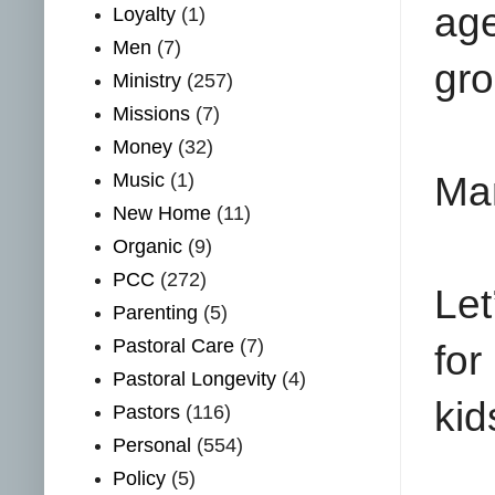
ag
Loyalty
(1)
Men
(7)
gro
Ministry
(257)
Missions
(7)
Money
(32)
Music
(1)
Man
New Home
(11)
Organic
(9)
PCC
(272)
Let
Parenting
(5)
Pastoral Care
(7)
for
Pastoral Longevity
(4)
kid
Pastors
(116)
Personal
(554)
Policy
(5)