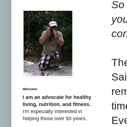
So 
yo
con
Th
Sai
rem
Welcome!
I am an advocate for healthy
tim
living, nutrition, and fitness.
I'm especially interested in
Ev
helping those over 50 years.