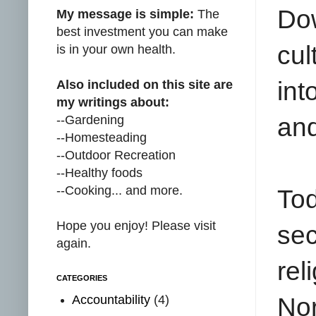
Do
My message is simple:
The
best investment you can make
cul
is in your own health.
int
Also included on this site are
my writings about:
--Gardening
and
--Homesteading
--Outdoor Recreation
--Healthy foods
--Cooking... and more.
To
Hope you enjoy! Please visit
sec
again.
rel
CATEGORIES
Accountability
(4)
Nor