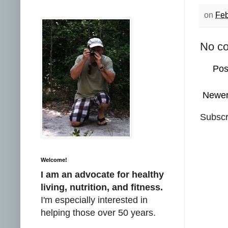
on
Feb
No c
Pos
Newer
Subscr
Welcome!
I am an advocate for healthy
living, nutrition, and fitness.
I'm especially interested in
helping those over 50 years.