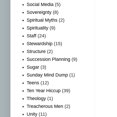
Social Media
(5)
Sovereignty
(8)
Spiritual Myths
(2)
Spirituality
(9)
Staff
(24)
Stewardship
(15)
Structure
(2)
Succession Planning
(9)
Sugar
(3)
Sunday Mind Dump
(1)
Teens
(12)
Ten Year Hiccup
(39)
Theology
(1)
Treacherous Men
(2)
Unity
(11)