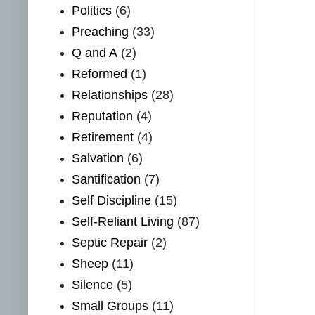
Politics
(6)
Preaching
(33)
Q and A
(2)
Reformed
(1)
Relationships
(28)
Reputation
(4)
Retirement
(4)
Salvation
(6)
Santification
(7)
Self Discipline
(15)
Self-Reliant Living
(87)
Septic Repair
(2)
Sheep
(11)
Silence
(5)
Small Groups
(11)