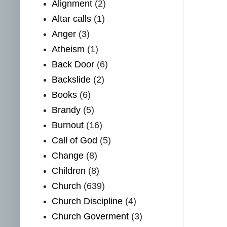
Alignment
(2)
Altar calls
(1)
Anger
(3)
Atheism
(1)
Back Door
(6)
Backslide
(2)
Books
(6)
Brandy
(5)
Burnout
(16)
Call of God
(5)
Change
(8)
Children
(8)
Church
(639)
Church Discipline
(4)
Church Goverment
(3)