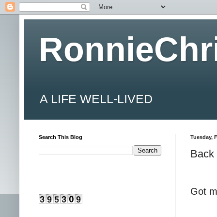
RonnieChr
A LIFE WELL-LIVED
Search This Blog
Tuesday, F
Back 
Got m