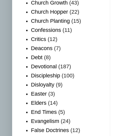
Church Growth
(43)
Church Hopper
(22)
Church Planting
(15)
Confessions
(11)
Critics
(12)
Deacons
(7)
Debt
(8)
Devotional
(187)
Discipleship
(100)
Disloyalty
(9)
Easter
(3)
Elders
(14)
End Times
(5)
Evangelism
(24)
False Doctrines
(12)