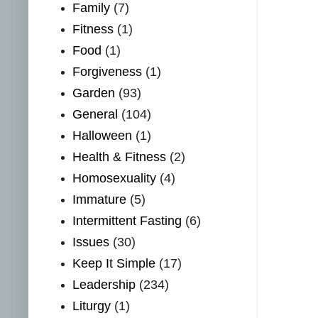
Family
(7)
Fitness
(1)
Food
(1)
Forgiveness
(1)
Garden
(93)
General
(104)
Halloween
(1)
Health & Fitness
(2)
Homosexuality
(4)
Immature
(5)
Intermittent Fasting
(6)
Issues
(30)
Keep It Simple
(17)
Leadership
(234)
Liturgy
(1)