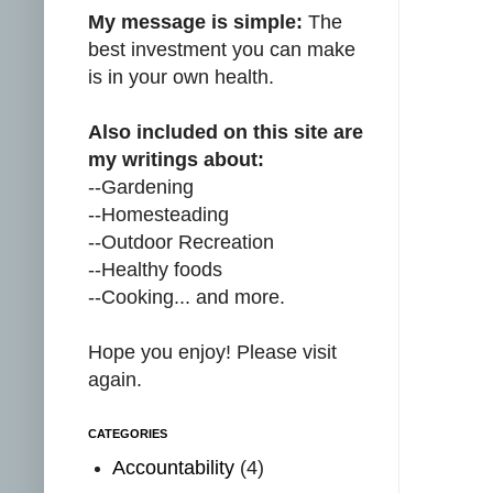
My message is simple:
The
best investment you can make
is in your own health.
Also included on this site are
my writings about:
--Gardening
--Homesteading
--Outdoor Recreation
--Healthy foods
--Cooking... and more.
Hope you enjoy! Please visit
again.
CATEGORIES
Accountability
(4)