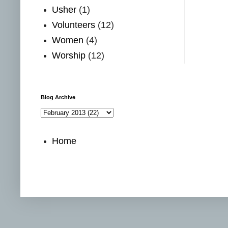
Usher
(1)
Volunteers
(12)
Women
(4)
Worship
(12)
Blog Archive
Home