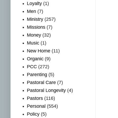
Loyalty
(1)
Men
(7)
Ministry
(257)
Missions
(7)
Money
(32)
Music
(1)
New Home
(11)
Organic
(9)
PCC
(272)
Parenting
(5)
Pastoral Care
(7)
Pastoral Longevity
(4)
Pastors
(116)
Personal
(554)
Policy
(5)