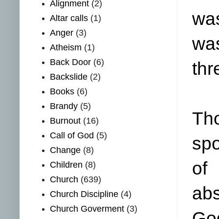
Alignment
(2)
was
Altar calls
(1)
Anger
(3)
was
Atheism
(1)
Back Door
(6)
thr
Backslide
(2)
Books
(6)
Brandy
(5)
Th
Burnout
(16)
Call of God
(5)
spo
Change
(8)
of
Children
(8)
Church
(639)
abs
Church Discipline
(4)
Church Goverment
(3)
God