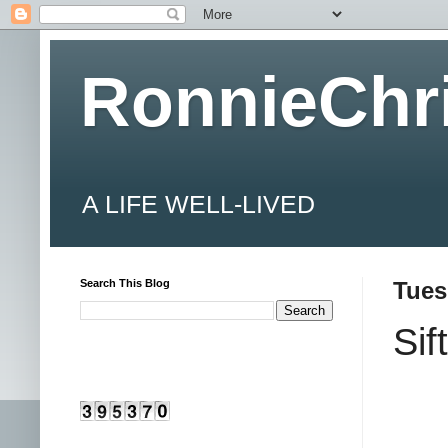
RonnieChr
A LIFE WELL-LIVED
Search This Blog
Tues
Sif