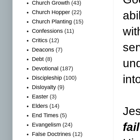
Church Growth
(43)
Church Hopper
(22)
abi
Church Planting
(15)
wit
Confessions
(11)
Critics
(12)
ser
Deacons
(7)
Debt
(8)
und
Devotional
(187)
int
Discipleship
(100)
Disloyalty
(9)
Easter
(3)
Elders
(14)
Jes
End Times
(5)
fai
Evangelism
(24)
False Doctrines
(12)