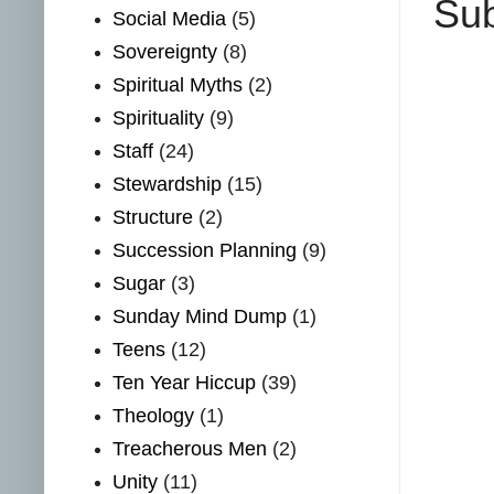
Sub
Social Media
(5)
Sovereignty
(8)
Spiritual Myths
(2)
Spirituality
(9)
Staff
(24)
Stewardship
(15)
Structure
(2)
Succession Planning
(9)
Sugar
(3)
Sunday Mind Dump
(1)
Teens
(12)
Ten Year Hiccup
(39)
Theology
(1)
Treacherous Men
(2)
Unity
(11)