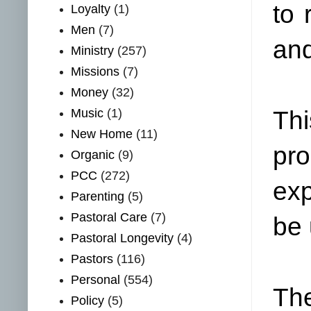
to 
Loyalty
(1)
Men
(7)
and
Ministry
(257)
Missions
(7)
Money
(32)
Music
(1)
Thi
New Home
(11)
pro
Organic
(9)
PCC
(272)
exp
Parenting
(5)
Pastoral Care
(7)
be 
Pastoral Longevity
(4)
Pastors
(116)
Personal
(554)
The
Policy
(5)