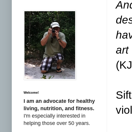
An
des
hav
ar
(
K
Sif
Welcome!
I am an advocate for healthy
vio
living, nutrition, and fitness.
I'm especially interested in
helping those over 50 years.