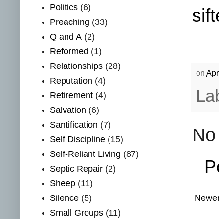
Politics
(6)
sift
Preaching
(33)
Q and A
(2)
Reformed
(1)
Relationships
(28)
on
Apr
Reputation
(4)
La
Retirement
(4)
Salvation
(6)
Santification
(7)
No
Self Discipline
(15)
Self-Reliant Living
(87)
P
Septic Repair
(2)
Sheep
(11)
Silence
(5)
Newer
Small Groups
(11)