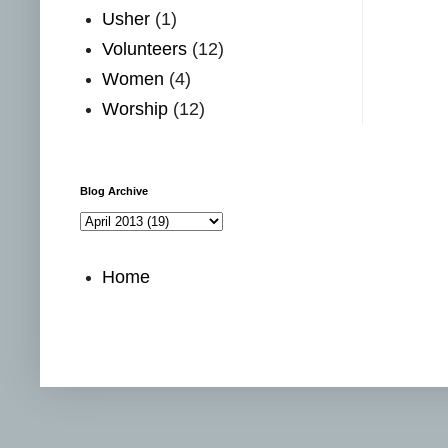
Usher
(1)
Volunteers
(12)
Women
(4)
Worship
(12)
Blog Archive
Home