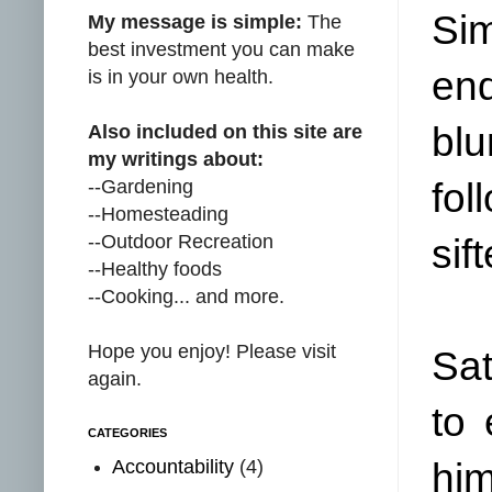
Sim
My message is simple:
The
best investment you can make
end
is in your own health.
blu
Also included on this site are
my writings about:
--Gardening
fo
--Homesteading
--Outdoor Recreation
sif
--Healthy foods
--Cooking... and more.
Hope you enjoy! Please visit
Sat
again.
to
CATEGORIES
Accountability
(4)
him