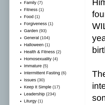
Him
Family
(7)
Fitness
(1)
fou
Food
(1)
Forgiveness
(1)
WIL
Garden
(93)
yea
General
(104)
Halloween
(1)
bir
Health & Fitness
(2)
Homosexuality
(4)
Immature
(5)
The
Intermittent Fasting
(6)
Issues
(30)
int
Keep It Simple
(17)
Leadership
(234)
som
Liturgy
(1)