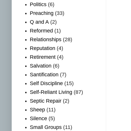
Politics
(6)
Preaching
(33)
Q and A
(2)
Reformed
(1)
Relationships
(28)
Reputation
(4)
Retirement
(4)
Salvation
(6)
Santification
(7)
Self Discipline
(15)
Self-Reliant Living
(87)
Septic Repair
(2)
Sheep
(11)
Silence
(5)
Small Groups
(11)