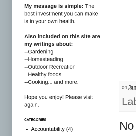
My message is simple:
The
best investment you can make
is in your own health.
Also included on this site are
my writings about:
--Gardening
--Homesteading
--Outdoor Recreation
--Healthy foods
--Cooking... and more.
on
Jan
Hope you enjoy! Please visit
La
again.
CATEGORIES
No
Accountability
(4)