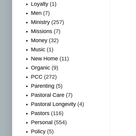
Loyalty
(1)
Men
(7)
Ministry
(257)
Missions
(7)
Money
(32)
Music
(1)
New Home
(11)
Organic
(9)
PCC
(272)
Parenting
(5)
Pastoral Care
(7)
Pastoral Longevity
(4)
Pastors
(116)
Personal
(554)
Policy
(5)