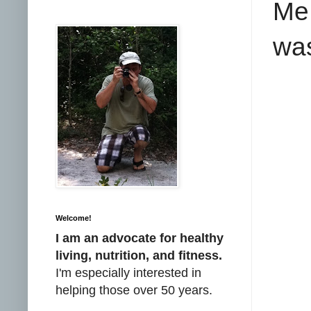
Me 
was
Welcome!
I am an advocate for healthy
living, nutrition, and fitness.
I'm especially interested in
helping those over 50 years.