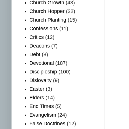
Church Growth
(43)
Church Hopper
(22)
Church Planting
(15)
Confessions
(11)
Critics
(12)
Deacons
(7)
Debt
(8)
Devotional
(187)
Discipleship
(100)
Disloyalty
(9)
Easter
(3)
Elders
(14)
End Times
(5)
Evangelism
(24)
False Doctrines
(12)