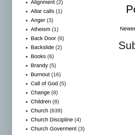
Alignment
(2)
P
Altar calls
(1)
Anger
(3)
Newer
Atheism
(1)
Back Door
(6)
Sub
Backslide
(2)
Books
(6)
Brandy
(5)
Burnout
(16)
Call of God
(5)
Change
(8)
Children
(8)
Church
(639)
Church Discipline
(4)
Church Goverment
(3)