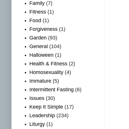
Family
(7)
Fitness
(1)
Food
(1)
Forgiveness
(1)
Garden
(93)
General
(104)
Halloween
(1)
Health & Fitness
(2)
Homosexuality
(4)
Immature
(5)
Intermittent Fasting
(6)
Issues
(30)
Keep It Simple
(17)
Leadership
(234)
Liturgy
(1)