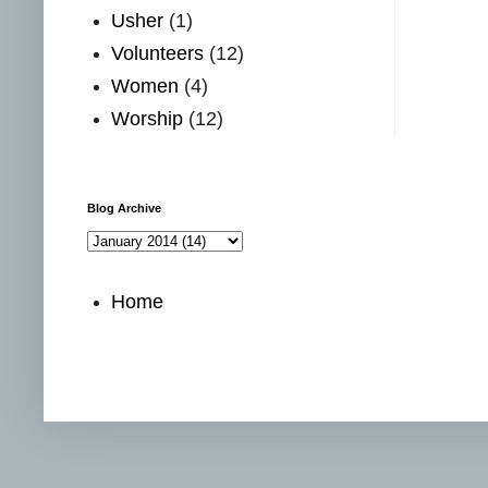
Usher
(1)
Volunteers
(12)
Women
(4)
Worship
(12)
Blog Archive
Home