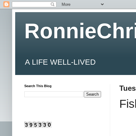
RonnieChr
A LIFE WELL-LIVED
Search This Blog
Tues
Fi