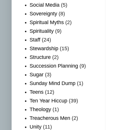
Social Media
(5)
Sovereignty
(8)
Spiritual Myths
(2)
Spirituality
(9)
Staff
(24)
Stewardship
(15)
Structure
(2)
Succession Planning
(9)
Sugar
(3)
Sunday Mind Dump
(1)
Teens
(12)
Ten Year Hiccup
(39)
Theology
(1)
Treacherous Men
(2)
Unity
(11)