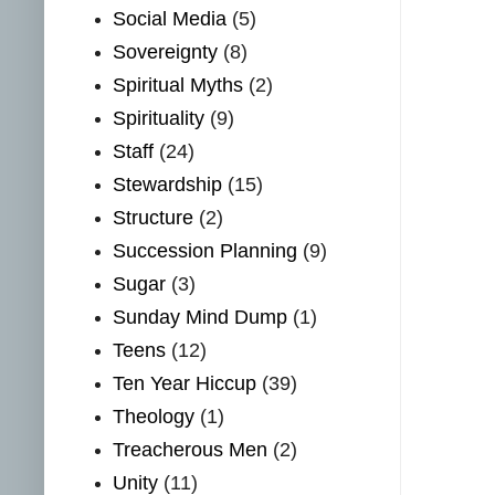
Social Media
(5)
Sovereignty
(8)
Spiritual Myths
(2)
Spirituality
(9)
Staff
(24)
Stewardship
(15)
Structure
(2)
Succession Planning
(9)
Sugar
(3)
Sunday Mind Dump
(1)
Teens
(12)
Ten Year Hiccup
(39)
Theology
(1)
Treacherous Men
(2)
Unity
(11)