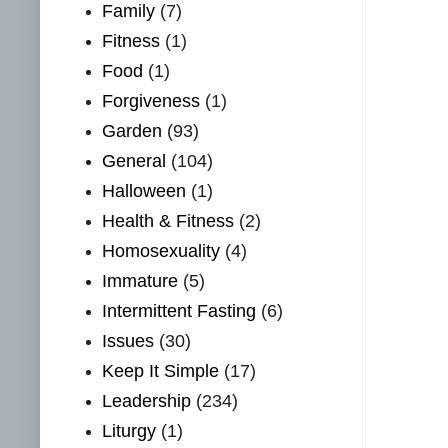
Family
(7)
Fitness
(1)
Food
(1)
Forgiveness
(1)
Garden
(93)
General
(104)
Halloween
(1)
Health & Fitness
(2)
Homosexuality
(4)
Immature
(5)
Intermittent Fasting
(6)
Issues
(30)
Keep It Simple
(17)
Leadership
(234)
Liturgy
(1)