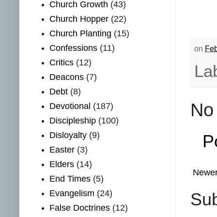
Church Growth
(43)
Church Hopper
(22)
Church Planting
(15)
Confessions
(11)
on
Feb
Critics
(12)
La
Deacons
(7)
Debt
(8)
No
Devotional
(187)
Discipleship
(100)
Disloyalty
(9)
P
Easter
(3)
Elders
(14)
Newer
End Times
(5)
Evangelism
(24)
Sub
False Doctrines
(12)