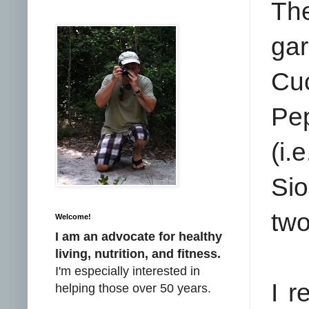
The
ga
Cu
Pe
(i
Sio
two
Welcome!
I am an advocate for healthy
living, nutrition, and fitness.
I'm especially interested in
I r
helping those over 50 years.