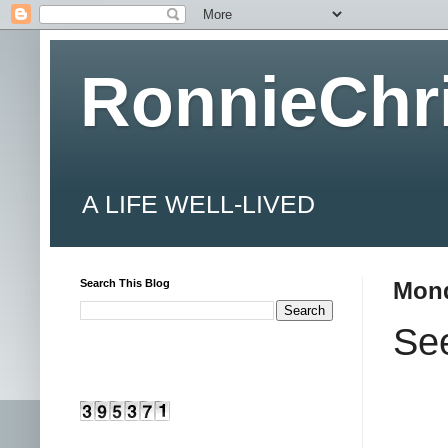
RonnieChr
A LIFE WELL-LIVED
Search This Blog
Mond
See