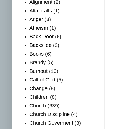
Alignment
(2)
Altar calls
(1)
Anger
(3)
Atheism
(1)
Back Door
(6)
Backslide
(2)
Books
(6)
Brandy
(5)
Burnout
(16)
Call of God
(5)
Change
(8)
Children
(8)
Church
(639)
Church Discipline
(4)
Church Goverment
(3)