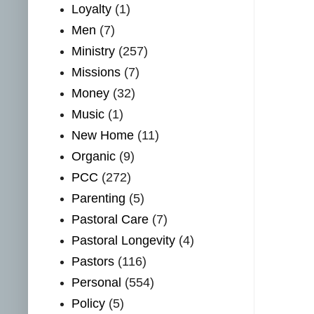
Loyalty
(1)
Men
(7)
Ministry
(257)
Missions
(7)
Money
(32)
Music
(1)
New Home
(11)
Organic
(9)
PCC
(272)
Parenting
(5)
Pastoral Care
(7)
Pastoral Longevity
(4)
Pastors
(116)
Personal
(554)
Policy
(5)