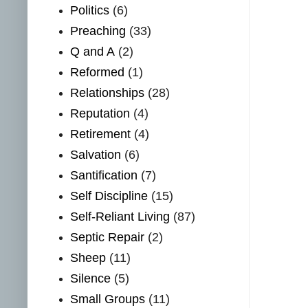
Politics
(6)
Preaching
(33)
Q and A
(2)
Reformed
(1)
Relationships
(28)
Reputation
(4)
Retirement
(4)
Salvation
(6)
Santification
(7)
Self Discipline
(15)
Self-Reliant Living
(87)
Septic Repair
(2)
Sheep
(11)
Silence
(5)
Small Groups
(11)