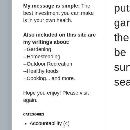
put
My message is simple:
The
best investment you can make
gar
is in your own health.
the
Also included on this site are
my writings about:
--Gardening
be 
--Homesteading
--Outdoor Recreation
sun
--Healthy foods
--Cooking... and more.
se
Hope you enjoy! Please visit
again.
CATEGORIES
Accountability
(4)