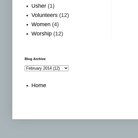
Usher
(1)
Volunteers
(12)
Women
(4)
Worship
(12)
Blog Archive
Home