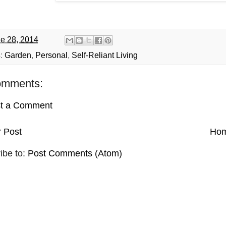
e 28, 2014
s:
Garden
,
Personal
,
Self-Reliant Living
omments:
t a Comment
 Post
Ho
ibe to:
Post Comments (Atom)