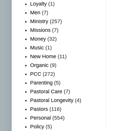
Loyalty
(1)
Men
(7)
Ministry
(257)
Missions
(7)
Money
(32)
Music
(1)
New Home
(11)
Organic
(9)
PCC
(272)
Parenting
(5)
Pastoral Care
(7)
Pastoral Longevity
(4)
Pastors
(116)
Personal
(554)
Policy
(5)