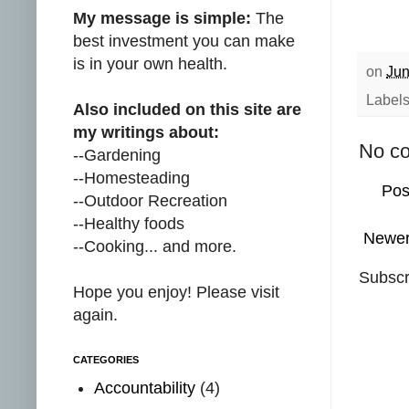
My message is simple:
The
best investment you can make
is in your own health.
on
Jun
Label
Also included on this site are
my writings about:
No c
--Gardening
--Homesteading
Pos
--Outdoor Recreation
--Healthy foods
Newer
--Cooking... and more.
Subscr
Hope you enjoy! Please visit
again.
CATEGORIES
Accountability
(4)