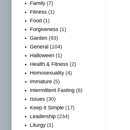
Family
(7)
Fitness
(1)
Food
(1)
Forgiveness
(1)
Garden
(93)
General
(104)
Halloween
(1)
Health & Fitness
(2)
Homosexuality
(4)
Immature
(5)
Intermittent Fasting
(6)
Issues
(30)
Keep It Simple
(17)
Leadership
(234)
Liturgy
(1)