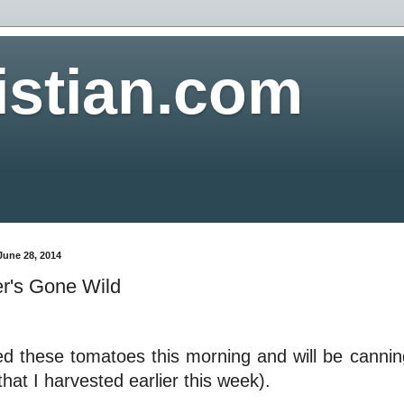
istian.com
June 28, 2014
r's Gone Wild
ed these tomatoes this morning and will be cannin
hat I harvested earlier this week).