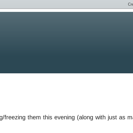
g/freezing them this evening (along with just as 