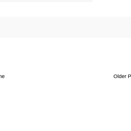
me
Older P