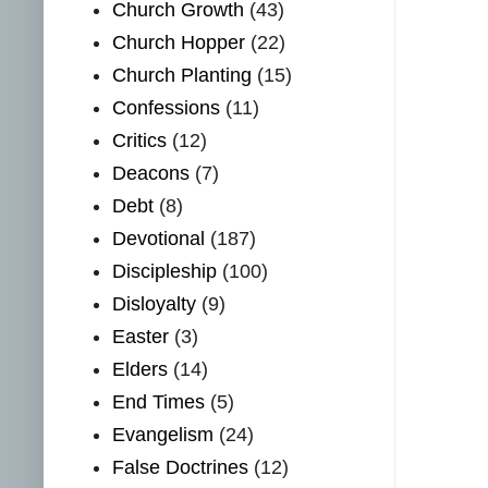
Church Growth
(43)
Church Hopper
(22)
Church Planting
(15)
Confessions
(11)
Critics
(12)
Deacons
(7)
Debt
(8)
Devotional
(187)
Discipleship
(100)
Disloyalty
(9)
Easter
(3)
Elders
(14)
End Times
(5)
Evangelism
(24)
False Doctrines
(12)