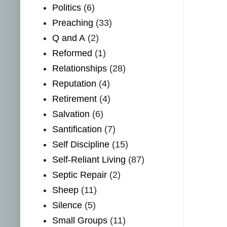
Politics
(6)
Preaching
(33)
Q and A
(2)
Reformed
(1)
Relationships
(28)
Reputation
(4)
Retirement
(4)
Salvation
(6)
Santification
(7)
Self Discipline
(15)
Self-Reliant Living
(87)
Septic Repair
(2)
Sheep
(11)
Silence
(5)
Small Groups
(11)