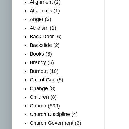
Alignment
(2)
Altar calls
(1)
Anger
(3)
Atheism
(1)
Back Door
(6)
Backslide
(2)
Books
(6)
Brandy
(5)
Burnout
(16)
Call of God
(5)
Change
(8)
Children
(8)
Church
(639)
Church Discipline
(4)
Church Goverment
(3)