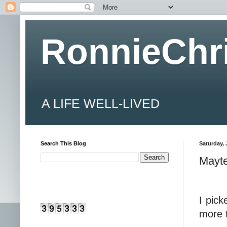
RonnieChr
A LIFE WELL-LIVED
Search This Blog
Saturday, 
Mayte
I pick
more t