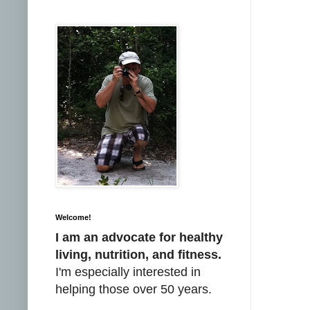
Welcome!
I am an advocate for healthy
living, nutrition, and fitness.
I'm especially interested in
helping those over 50 years.