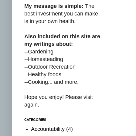
My message is simple:
The
best investment you can make
is in your own health.
Also included on this site are
my writings about:
--Gardening
--Homesteading
--Outdoor Recreation
--Healthy foods
--Cooking... and more.
Hope you enjoy! Please visit
again.
CATEGORIES
Accountability
(4)