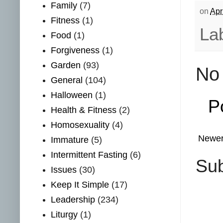
Family
(7)
on
Apr
Fitness
(1)
La
Food
(1)
Forgiveness
(1)
Garden
(93)
No
General
(104)
Halloween
(1)
P
Health & Fitness
(2)
Homosexuality
(4)
Newer
Immature
(5)
Intermittent Fasting
(6)
Sub
Issues
(30)
Keep It Simple
(17)
Leadership
(234)
Liturgy
(1)