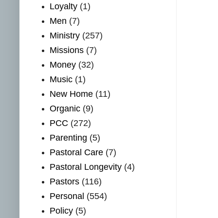
Loyalty
(1)
Men
(7)
Ministry
(257)
Missions
(7)
Money
(32)
Music
(1)
New Home
(11)
Organic
(9)
PCC
(272)
Parenting
(5)
Pastoral Care
(7)
Pastoral Longevity
(4)
Pastors
(116)
Personal
(554)
Policy
(5)