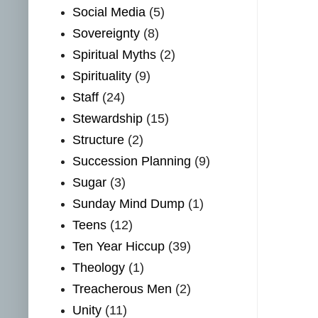
Social Media
(5)
Sovereignty
(8)
Spiritual Myths
(2)
Spirituality
(9)
Staff
(24)
Stewardship
(15)
Structure
(2)
Succession Planning
(9)
Sugar
(3)
Sunday Mind Dump
(1)
Teens
(12)
Ten Year Hiccup
(39)
Theology
(1)
Treacherous Men
(2)
Unity
(11)