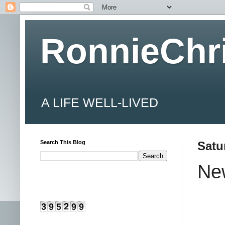
RonnieChr
A LIFE WELL-LIVED
Search This Blog
Satu
New