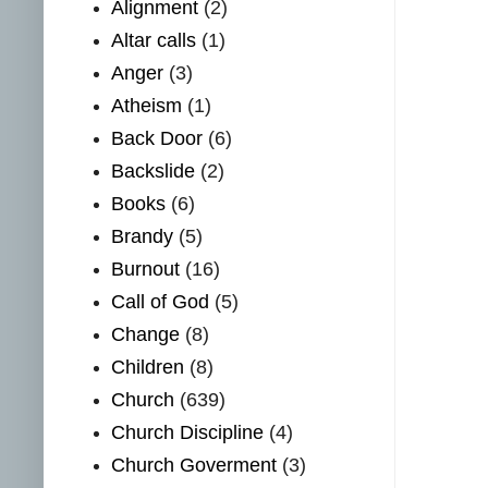
Alignment
(2)
Altar calls
(1)
Anger
(3)
Atheism
(1)
Back Door
(6)
Backslide
(2)
Books
(6)
Brandy
(5)
Burnout
(16)
Call of God
(5)
Change
(8)
Children
(8)
Church
(639)
Church Discipline
(4)
Church Goverment
(3)