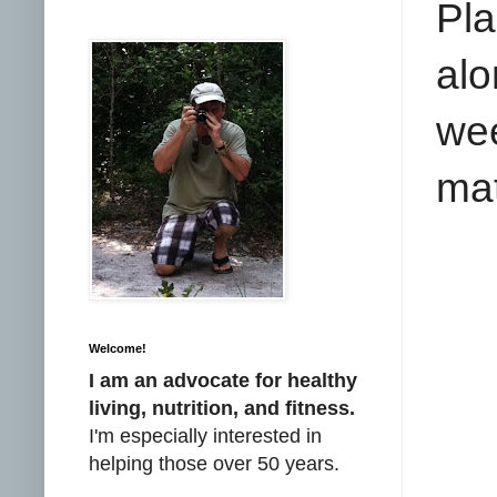
Pl
alo
wee
mat
Welcome!
I am an advocate for healthy
living, nutrition, and fitness.
I'm especially interested in
helping those over 50 years.