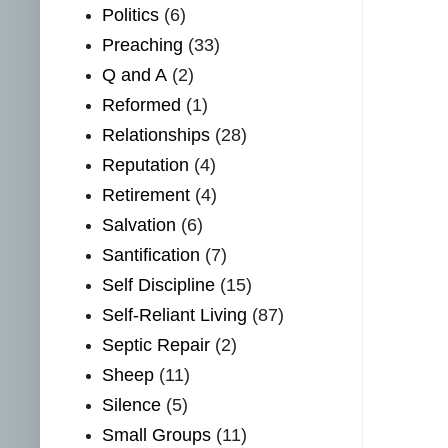
Politics
(6)
Preaching
(33)
Q and A
(2)
Reformed
(1)
Relationships
(28)
Reputation
(4)
Retirement
(4)
Salvation
(6)
Santification
(7)
Self Discipline
(15)
Self-Reliant Living
(87)
Septic Repair
(2)
Sheep
(11)
Silence
(5)
Small Groups
(11)