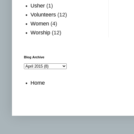
Usher
(1)
Volunteers
(12)
Women
(4)
Worship
(12)
Blog Archive
Home