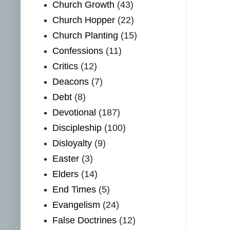
Church Growth
(43)
Church Hopper
(22)
Church Planting
(15)
Confessions
(11)
Critics
(12)
Deacons
(7)
Debt
(8)
Devotional
(187)
Discipleship
(100)
Disloyalty
(9)
Easter
(3)
Elders
(14)
End Times
(5)
Evangelism
(24)
False Doctrines
(12)