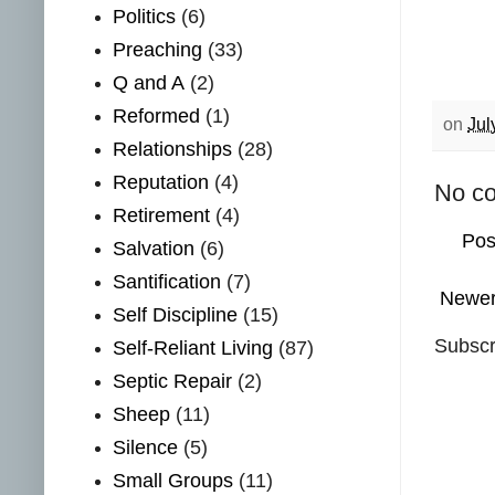
Politics
(6)
Preaching
(33)
Q and A
(2)
Reformed
(1)
on
Jul
Relationships
(28)
Reputation
(4)
No c
Retirement
(4)
Pos
Salvation
(6)
Santification
(7)
Newer
Self Discipline
(15)
Subscr
Self-Reliant Living
(87)
Septic Repair
(2)
Sheep
(11)
Silence
(5)
Small Groups
(11)