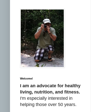
Welcome!
I am an advocate for healthy
living, nutrition, and fitness.
I'm especially interested in
helping those over 50 years.