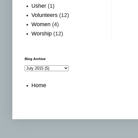
Usher
(1)
Volunteers
(12)
Women
(4)
Worship
(12)
Blog Archive
Home