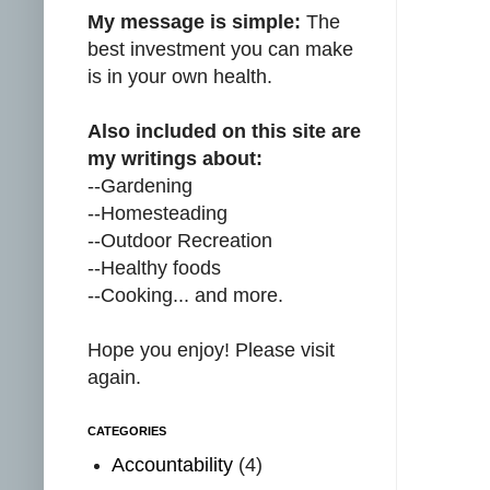
My message is simple:
The
best investment you can make
is in your own health.
Also included on this site are
my writings about:
--Gardening
--Homesteading
--Outdoor Recreation
--Healthy foods
--Cooking... and more.
Hope you enjoy! Please visit
again.
CATEGORIES
Accountability
(4)