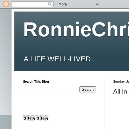
RonnieChr
A LIFE WELL-LIVED
Search This Blog
Sunday, Ju
All in