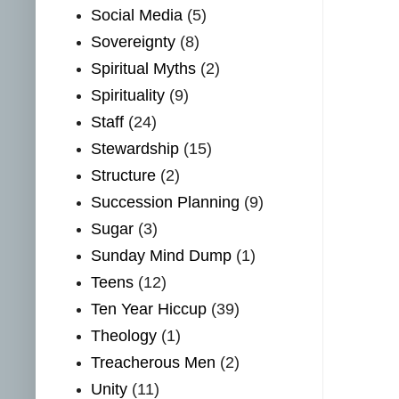
Social Media
(5)
Sovereignty
(8)
Spiritual Myths
(2)
Spirituality
(9)
Staff
(24)
Stewardship
(15)
Structure
(2)
Succession Planning
(9)
Sugar
(3)
Sunday Mind Dump
(1)
Teens
(12)
Ten Year Hiccup
(39)
Theology
(1)
Treacherous Men
(2)
Unity
(11)