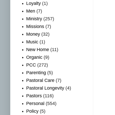
Loyalty
(1)
Men
(7)
Ministry
(257)
Missions
(7)
Money
(32)
Music
(1)
New Home
(11)
Organic
(9)
PCC
(272)
Parenting
(5)
Pastoral Care
(7)
Pastoral Longevity
(4)
Pastors
(116)
Personal
(554)
Policy
(5)