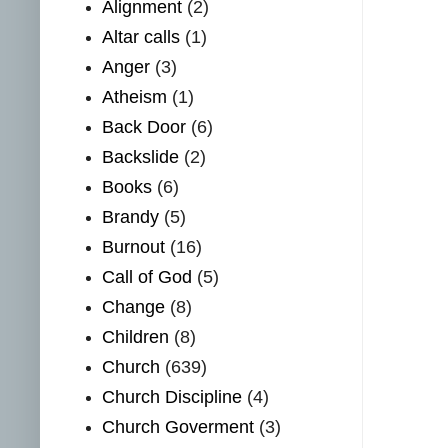
Alignment
(2)
Altar calls
(1)
Anger
(3)
Atheism
(1)
Back Door
(6)
Backslide
(2)
Books
(6)
Brandy
(5)
Burnout
(16)
Call of God
(5)
Change
(8)
Children
(8)
Church
(639)
Church Discipline
(4)
Church Goverment
(3)