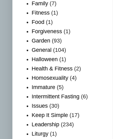
Family
(7)
Fitness
(1)
Food
(1)
Forgiveness
(1)
Garden
(93)
General
(104)
Halloween
(1)
Health & Fitness
(2)
Homosexuality
(4)
Immature
(5)
Intermittent Fasting
(6)
Issues
(30)
Keep It Simple
(17)
Leadership
(234)
Liturgy
(1)