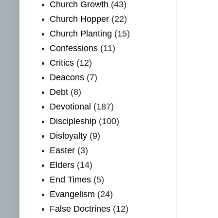
Church Growth
(43)
Church Hopper
(22)
Church Planting
(15)
Confessions
(11)
Critics
(12)
Deacons
(7)
Debt
(8)
Devotional
(187)
Discipleship
(100)
Disloyalty
(9)
Easter
(3)
Elders
(14)
End Times
(5)
Evangelism
(24)
False Doctrines
(12)