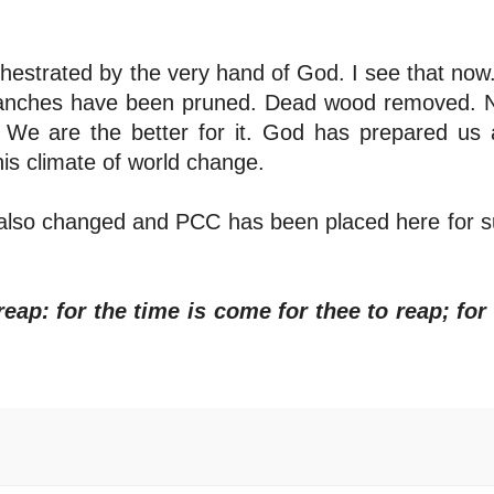
estrated by the very hand of God. I see that now
 branches have been pruned. Dead wood removed.
. We are the better for it. God has prepared us
his climate of world change.
 has also changed and PCC has been placed here for 
reap: for the time is come for thee to reap; for