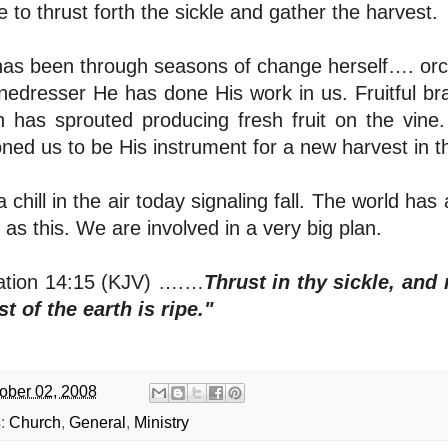
me to thrust forth the sickle and gather the harvest.
as been through seasons of change herself…. orch
inedresser He has done His work in us. Fruitful
h has sprouted producing fresh fruit on the vine
oned us to be His instrument for a new harvest in t
 a chill in the air today signaling fall. The world
 as this. We are involved in a very big plan.
ation 14:15 (KJV) ….…
Thrust in thy sickle, and 
t of the earth is ripe."
ober 02, 2008
s:
Church
,
General
,
Ministry