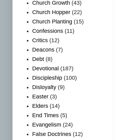
Church Growth
(43)
Church Hopper
(22)
Church Planting
(15)
Confessions
(11)
Critics
(12)
Deacons
(7)
Debt
(8)
Devotional
(187)
Discipleship
(100)
Disloyalty
(9)
Easter
(3)
Elders
(14)
End Times
(5)
Evangelism
(24)
False Doctrines
(12)