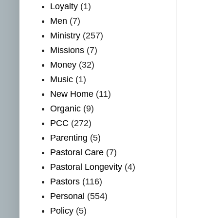
Loyalty
(1)
Men
(7)
Ministry
(257)
Missions
(7)
Money
(32)
Music
(1)
New Home
(11)
Organic
(9)
PCC
(272)
Parenting
(5)
Pastoral Care
(7)
Pastoral Longevity
(4)
Pastors
(116)
Personal
(554)
Policy
(5)