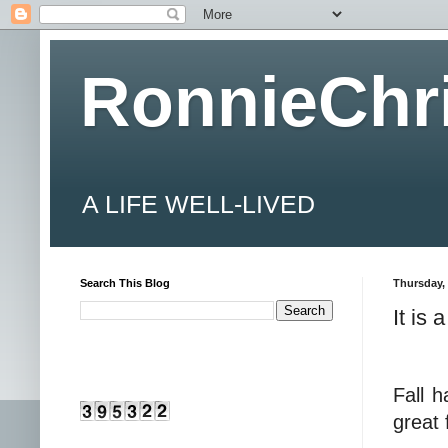
RonnieChr
A LIFE WELL-LIVED
Search This Blog
Thursday, 
It is
Fall h
great 