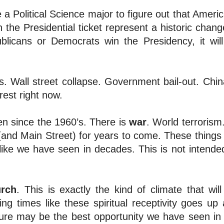
e a Political Science major to figure out that Americ
the Presidential ticket represent a historic chang
blicans or Democrats win the Presidency, it wil
s. Wall street collapse. Government bail-out. Chin
rest right now.
n since the 1960’s. There is
war
. World terrorism
 (and Main Street) for years to come. These things
nlike we have seen in decades. This is not intende
rch
. This is exactly the kind of climate that will 
ing times like these spiritual receptivity goes up
ture may be the best opportunity we have seen in