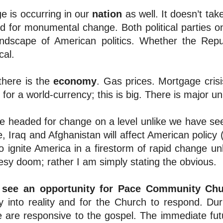
e is occurring in our
nation
as well. It doesn’t tak
 for monumental change. Both political parties on 
andscape of American politics. Whether the Repu
cal.
there is the
economy
. Gas prices. Mortgage crisi
g for a world-currency; this is big. There is major un
e headed for change on a level unlike we have see
, Iraq and Afghanistan will affect American policy
o ignite America in a firestorm of rapid change u
sy doom; rather I am simply stating the obvious.
 see an opportunity for
Pace Community Chu
y into reality and for the Church to respond. Dur
e are responsive to the gospel. The immediate fu