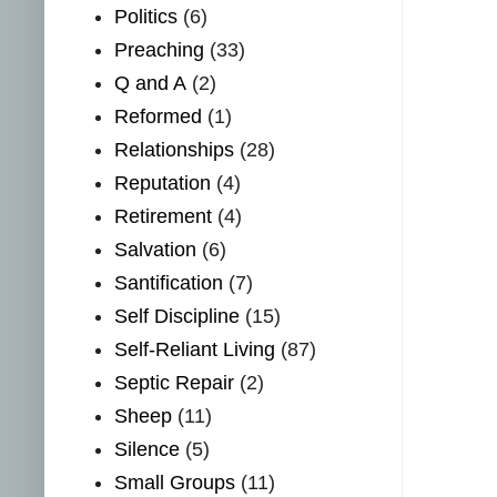
Politics
(6)
Preaching
(33)
Q and A
(2)
Reformed
(1)
Relationships
(28)
Reputation
(4)
Retirement
(4)
Salvation
(6)
Santification
(7)
Self Discipline
(15)
Self-Reliant Living
(87)
Septic Repair
(2)
Sheep
(11)
Silence
(5)
Small Groups
(11)