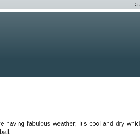
e having fabulous weather; it's cool and dry whic
ball.