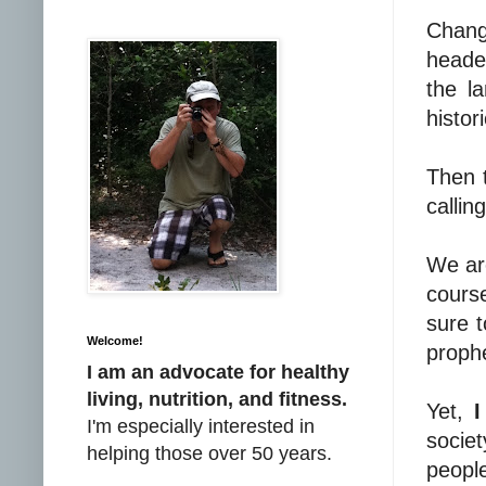
Chang
headed
the l
histori
Then 
callin
We ar
course
sure t
Welcome!
prophe
I am an advocate for healthy
living, nutrition, and fitness.
Yet,
I
I'm especially interested in
societ
helping those over 50 years.
peopl