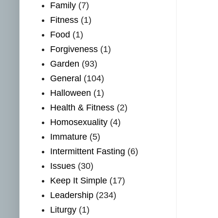
Family
(7)
Fitness
(1)
Food
(1)
Forgiveness
(1)
Garden
(93)
General
(104)
Halloween
(1)
Health & Fitness
(2)
Homosexuality
(4)
Immature
(5)
Intermittent Fasting
(6)
Issues
(30)
Keep It Simple
(17)
Leadership
(234)
Liturgy
(1)