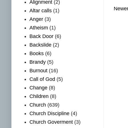
Alignment
(2)
Newer
Altar calls
(1)
Anger
(3)
Atheism
(1)
Back Door
(6)
Backslide
(2)
Books
(6)
Brandy
(5)
Burnout
(16)
Call of God
(5)
Change
(8)
Children
(8)
Church
(639)
Church Discipline
(4)
Church Goverment
(3)