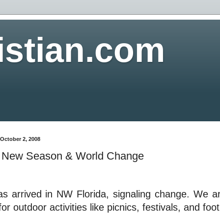
istian.com
October 2, 2008
 a New Season & World Change
as arrived in NW Florida, signaling change. We ar
for outdoor activities like picnics, festivals, and foot