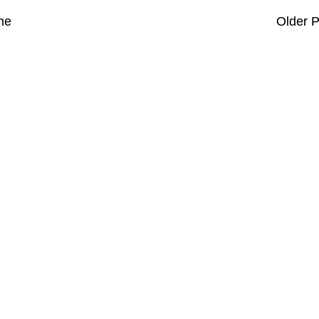
me
Older P