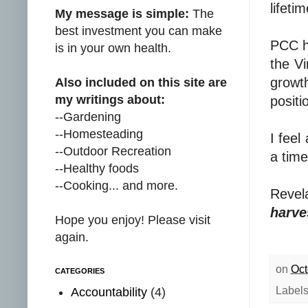
lifeti
My message is simple:
The
best investment you can make
PCC h
is in your own health.
the V
growt
Also included on this site are
my writings about:
positi
--Gardening
--Homesteading
I feel
--Outdoor Recreation
a time
--Healthy foods
--Cooking... and more.
Revel
harves
Hope you enjoy! Please visit
again.
on
Oct
CATEGORIES
Label
Accountability
(4)