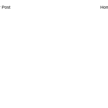
 Post
Ho