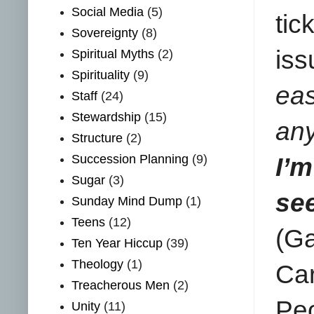
Social Media
(5)
tic
Sovereignty
(8)
iss
Spiritual Myths
(2)
Spirituality
(9)
ea
Staff
(24)
Stewardship
(15)
an
Structure
(2)
Succession Planning
(9)
I’
Sugar
(3)
see
Sunday Mind Dump
(1)
Teens
(12)
(Ga
Ten Year Hiccup
(39)
Theology
(1)
Ca
Treacherous Men
(2)
Peo
Unity
(11)