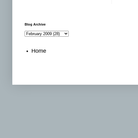
Blog Archive
Home