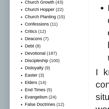
Church Growth
(43)
Church Hopper
(22)
Church Planting
(15)
Confessions
(11)
Critics
(12)
Deacons
(7)
Debt
(8)
Devotional
(187)
Discipleship
(100)
Disloyalty
(9)
I 
Easter
(3)
con
Elders
(14)
End Times
(5)
sit
Evangelism
(24)
False Doctrines
(12)