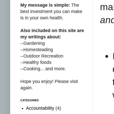
ma
My message is simple:
The
best investment you can make
and
is in your own health.
Also included on this site are
my writings about:
--Gardening
--Homesteading
--Outdoor Recreation
--Healthy foods
--Cooking... and more.
Hope you enjoy! Please visit
again.
CATEGORIES
Accountability
(4)