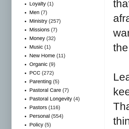
th
Loyalty
(1)
Men
(7)
afr
Ministry
(257)
Missions
(7)
wan
Money
(32)
the
Music
(1)
New Home
(11)
Organic
(9)
PCC
(272)
Lea
Parenting
(5)
ke
Pastoral Care
(7)
Pastoral Longevity
(4)
Tha
Pastors
(116)
Personal
(554)
th
Policy
(5)