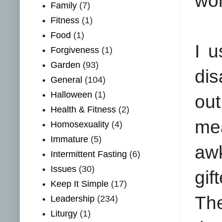
wor
Family
(7)
Fitness
(1)
Food
(1)
I 
Forgiveness
(1)
Garden
(93)
dis
General
(104)
Halloween
(1)
out
Health & Fitness
(2)
me
Homosexuality
(4)
Immature
(5)
aw
Intermittent Fasting
(6)
Issues
(30)
gif
Keep It Simple
(17)
The
Leadership
(234)
Liturgy
(1)