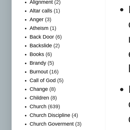
Alignment
(2)
Altar calls
(1)
Anger
(3)
Atheism
(1)
Back Door
(6)
Backslide
(2)
Books
(6)
Brandy
(5)
Burnout
(16)
Call of God
(5)
Change
(8)
Children
(8)
Church
(639)
Church Discipline
(4)
Church Goverment
(3)