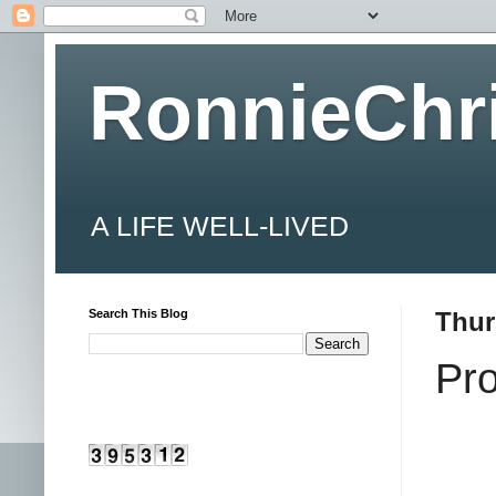
RonnieChr
A LIFE WELL-LIVED
Search This Blog
Thur
Pr