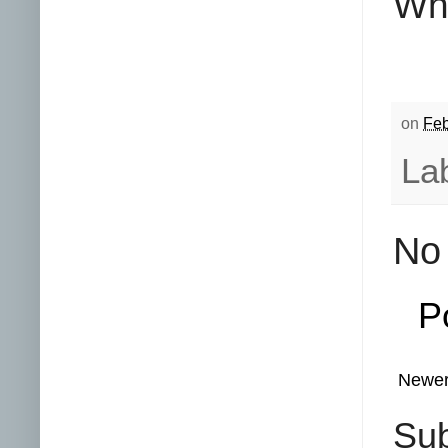
Whi
on
Feb
La
No
P
Newer
Sub