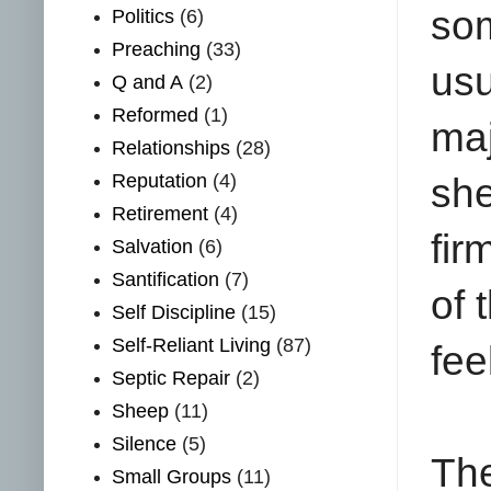
so
Politics
(6)
Preaching
(33)
us
Q and A
(2)
Reformed
(1)
maj
Relationships
(28)
Reputation
(4)
she
Retirement
(4)
fir
Salvation
(6)
Santification
(7)
of 
Self Discipline
(15)
Self-Reliant Living
(87)
fee
Septic Repair
(2)
Sheep
(11)
Silence
(5)
Th
Small Groups
(11)