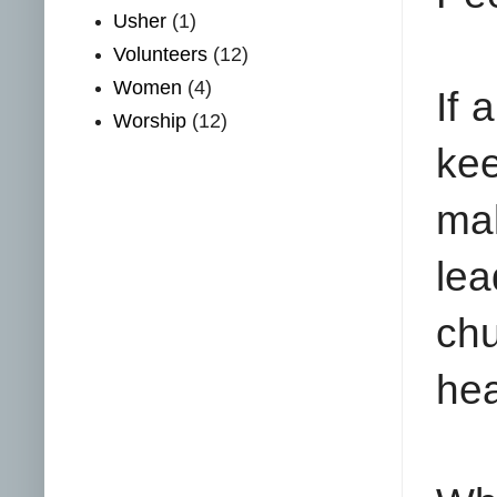
Usher
(1)
Volunteers
(12)
Women
(4)
If 
Worship
(12)
kee
ma
lea
ch
hea