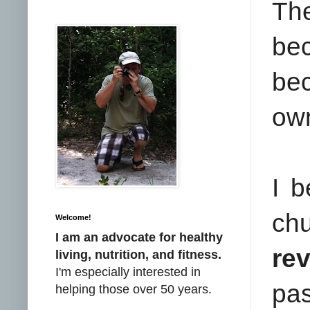
Th
be
be
ow
I b
ch
Welcome!
I am an advocate for healthy
re
living, nutrition, and fitness.
I'm especially interested in
pas
helping those over 50 years.