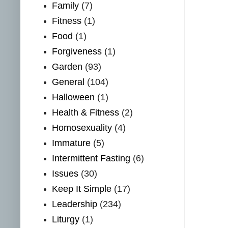
Family
(7)
Fitness
(1)
Food
(1)
Forgiveness
(1)
Garden
(93)
General
(104)
Halloween
(1)
Health & Fitness
(2)
Homosexuality
(4)
Immature
(5)
Intermittent Fasting
(6)
Issues
(30)
Keep It Simple
(17)
Leadership
(234)
Liturgy
(1)