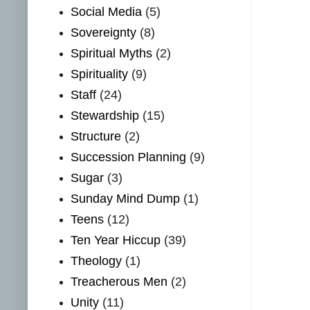
Social Media
(5)
Sovereignty
(8)
Spiritual Myths
(2)
Spirituality
(9)
Staff
(24)
Stewardship
(15)
Structure
(2)
Succession Planning
(9)
Sugar
(3)
Sunday Mind Dump
(1)
Teens
(12)
Ten Year Hiccup
(39)
Theology
(1)
Treacherous Men
(2)
Unity
(11)