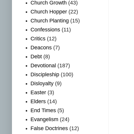
Church Growth
(43)
Church Hopper
(22)
Church Planting
(15)
Confessions
(11)
Critics
(12)
Deacons
(7)
Debt
(8)
Devotional
(187)
Discipleship
(100)
Disloyalty
(9)
Easter
(3)
Elders
(14)
End Times
(5)
Evangelism
(24)
False Doctrines
(12)