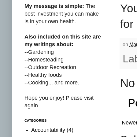
You
My message is simple:
The
best investment you can make
for
is in your own health.
Also included on this site are
my writings about:
on
Mar
--Gardening
La
--Homesteading
--Outdoor Recreation
--Healthy foods
No
--Cooking... and more.
Hope you enjoy! Please visit
P
again.
CATEGORIES
Newer
Accountability
(4)