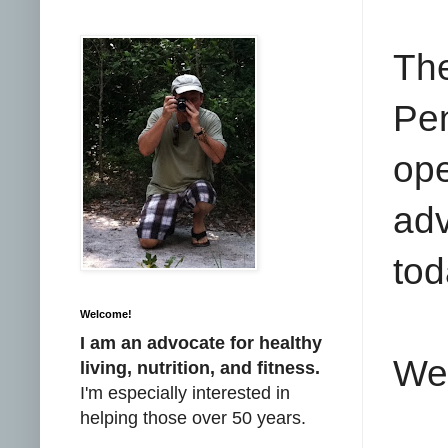
Th
Pe
op
adv
tod
Welcome!
I am an advocate for healthy
We 
living, nutrition, and fitness.
I'm especially interested in
helping those over 50 years.