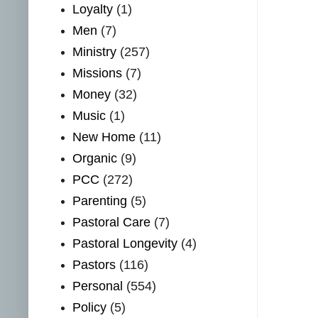
Loyalty
(1)
Men
(7)
Ministry
(257)
Missions
(7)
Money
(32)
Music
(1)
New Home
(11)
Organic
(9)
PCC
(272)
Parenting
(5)
Pastoral Care
(7)
Pastoral Longevity
(4)
Pastors
(116)
Personal
(554)
Policy
(5)