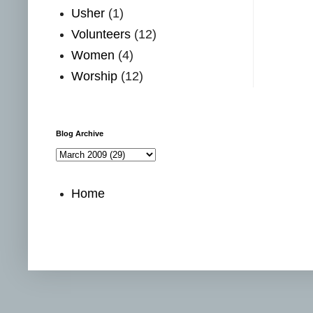
Usher
(1)
Volunteers
(12)
Women
(4)
Worship
(12)
Blog Archive
Home