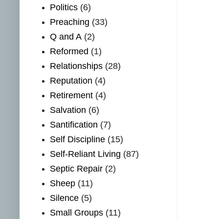
Politics
(6)
Preaching
(33)
Q and A
(2)
Reformed
(1)
Relationships
(28)
Reputation
(4)
Retirement
(4)
Salvation
(6)
Santification
(7)
Self Discipline
(15)
Self-Reliant Living
(87)
Septic Repair
(2)
Sheep
(11)
Silence
(5)
Small Groups
(11)