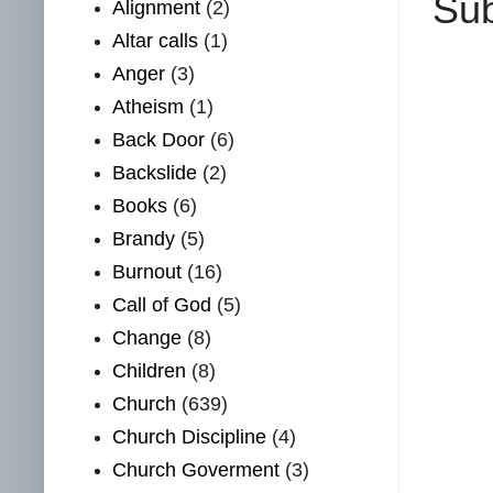
Sub
Alignment
(2)
Altar calls
(1)
Anger
(3)
Atheism
(1)
Back Door
(6)
Backslide
(2)
Books
(6)
Brandy
(5)
Burnout
(16)
Call of God
(5)
Change
(8)
Children
(8)
Church
(639)
Church Discipline
(4)
Church Goverment
(3)