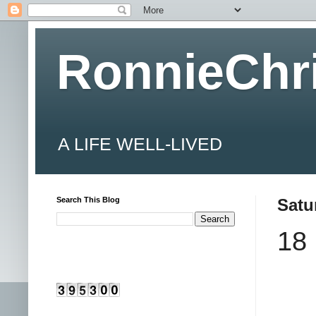
RonnieChr
A LIFE WELL-LIVED
Search This Blog
Satu
18 