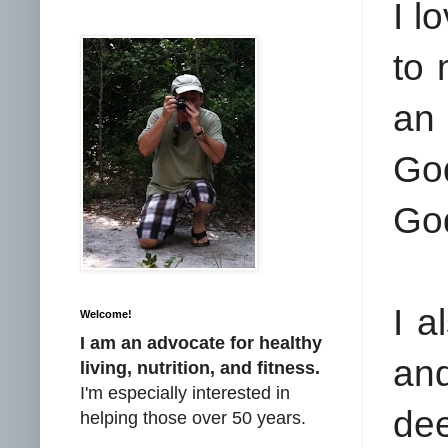
I l
to 
an 
Go
Go
I a
Welcome!
I am an advocate for healthy
and
living, nutrition, and fitness.
I'm especially interested in
dee
helping those over 50 years.