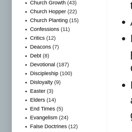
Church Growth
(43)
Church Hopper
(22)
Church Planting
(15)
Confessions
(11)
Critics
(12)
Deacons
(7)
Debt
(8)
Devotional
(187)
Discipleship
(100)
Disloyalty
(9)
Easter
(3)
Elders
(14)
End Times
(5)
Evangelism
(24)
False Doctrines
(12)