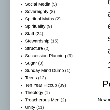
Social Media
(5)
Sovereignty
(8)
Spiritual Myths
(2)
Spirituality
(9)
Staff
(24)
Stewardship
(15)
Structure
(2)
Succession Planning
(9)
Sugar
(3)
Sunday Mind Dump
(1)
Teens
(12)
P
Ten Year Hiccup
(39)
Theology
(1)
Newer
Treacherous Men
(2)
Unity
(11)