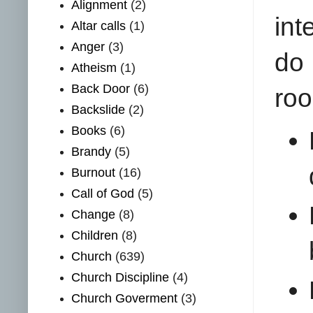
Alignment
(2)
int
Altar calls
(1)
Anger
(3)
do
Atheism
(1)
Back Door
(6)
roo
Backslide
(2)
Books
(6)
Brandy
(5)
Burnout
(16)
Call of God
(5)
Change
(8)
Children
(8)
Church
(639)
Church Discipline
(4)
Church Goverment
(3)