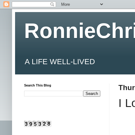
RonnieChr
A LIFE WELL-LIVED
Search This Blog
Thur
I 