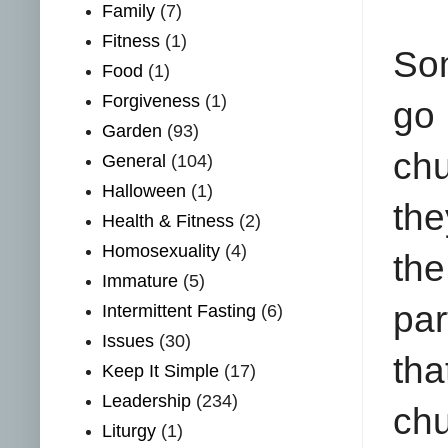
Family
(7)
Fitness
(1)
Som
Food
(1)
Forgiveness
(1)
go
Garden
(93)
chu
General
(104)
Halloween
(1)
the
Health & Fitness
(2)
Homosexuality
(4)
th
Immature
(5)
par
Intermittent Fasting
(6)
Issues
(30)
tha
Keep It Simple
(17)
Leadership
(234)
chu
Liturgy
(1)