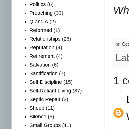
Politics
(6)
Wha
Preaching
(33)
Q and A
(2)
Reformed
(1)
Relationships
(28)
on
Oct
Reputation
(4)
La
Retirement
(4)
Salvation
(6)
Santification
(7)
1 
Self Discipline
(15)
Self-Reliant Living
(87)
Septic Repair
(2)
Sheep
(11)
Silence
(5)
Small Groups
(11)