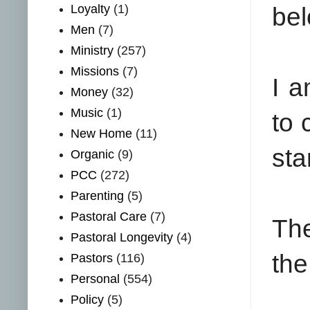
Loyalty
(1)
bel
Men
(7)
Ministry
(257)
Missions
(7)
I 
Money
(32)
Music
(1)
to 
New Home
(11)
sta
Organic
(9)
PCC
(272)
Parenting
(5)
Pastoral Care
(7)
The
Pastoral Longevity
(4)
the
Pastors
(116)
Personal
(554)
Policy
(5)