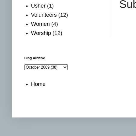
Sub
Usher
(1)
Volunteers
(12)
Women
(4)
Worship
(12)
Blog Archive
Home