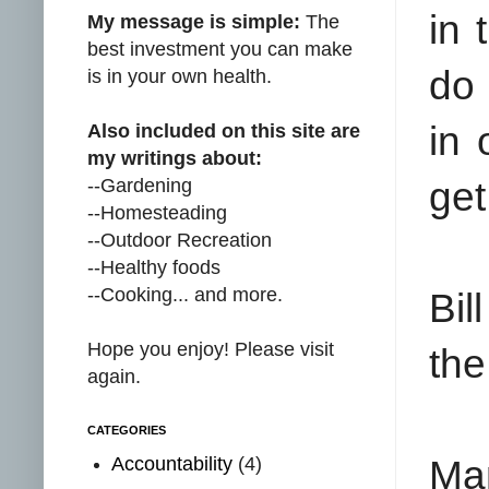
in 
My message is simple:
The
best investment you can make
do 
is in your own health.
in 
Also included on this site are
my writings about:
--Gardening
get
--Homesteading
--Outdoor Recreation
--Healthy foods
--Cooking... and more.
Bil
Hope you enjoy! Please visit
the
again.
CATEGORIES
Accountability
(4)
Man