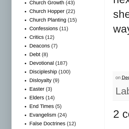
Church Growth
(43)
Church Hopper
(22)
she
Church Planting
(15)
way
Confessions
(11)
Critics
(12)
Deacons
(7)
Debt
(8)
Devotional
(187)
Discipleship
(100)
on
Dec
Disloyalty
(9)
La
Easter
(3)
Elders
(14)
End Times
(5)
2 
Evangelism
(24)
False Doctrines
(12)