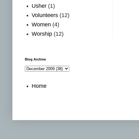
Usher
(1)
Volunteers
(12)
Women
(4)
Worship
(12)
Blog Archive
Home