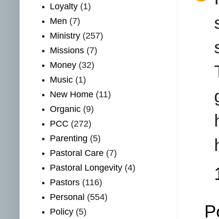
Loyalty
(1)
Men
(7)
Ministry
(257)
Missions
(7)
Money
(32)
Music
(1)
New Home
(11)
Organic
(9)
PCC
(272)
Parenting
(5)
Pastoral Care
(7)
Pastoral Longevity
(4)
Pastors
(116)
Personal
(554)
P
Policy
(5)