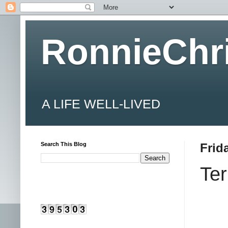
RonnieChr
A LIFE WELL-LIVED
Search This Blog
Frid
Ter