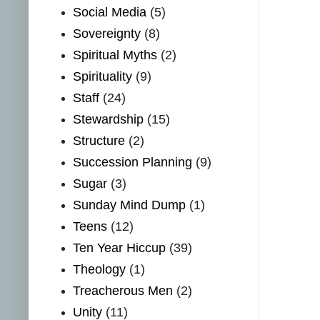
Social Media
(5)
Sovereignty
(8)
Spiritual Myths
(2)
Spirituality
(9)
Staff
(24)
Stewardship
(15)
Structure
(2)
Succession Planning
(9)
Sugar
(3)
Sunday Mind Dump
(1)
Teens
(12)
Ten Year Hiccup
(39)
Theology
(1)
Treacherous Men
(2)
Unity
(11)