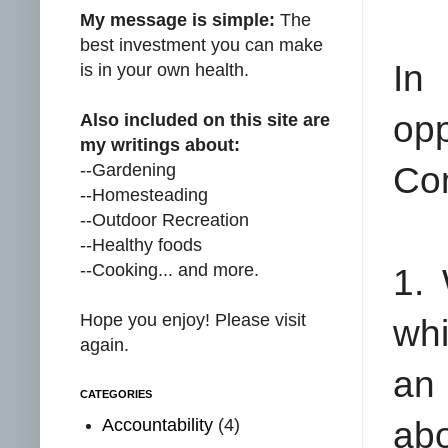
My message is simple:
The
best investment you can make
In
is in your own health.
opp
Also included on this site are
my writings about:
--Gardening
Co
--Homesteading
--Outdoor Recreation
--Healthy foods
--Cooking... and more.
1.
Hope you enjoy! Please visit
whi
again.
an 
CATEGORIES
Accountability
(4)
ab