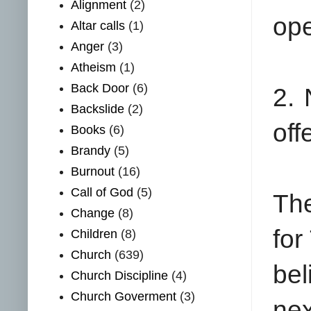
Alignment
(2)
ope
Altar calls
(1)
Anger
(3)
Atheism
(1)
Back Door
(6)
2. 
Backslide
(2)
off
Books
(6)
Brandy
(5)
Burnout
(16)
Call of God
(5)
The
Change
(8)
for
Children
(8)
Church
(639)
bel
Church Discipline
(4)
Church Goverment
(3)
nex