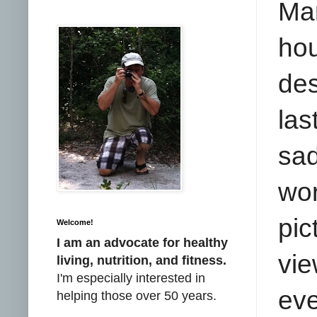
Ma
ho
des
la
sad
wor
pic
Welcome!
I am an advocate for healthy
vie
living, nutrition, and fitness.
I'm especially interested in
eve
helping those over 50 years.