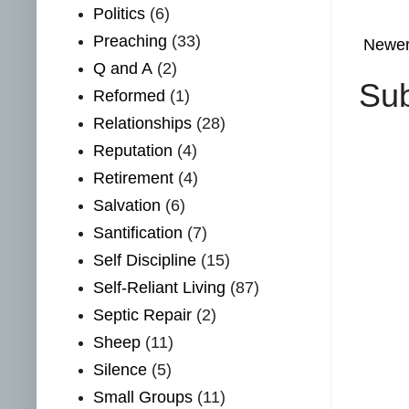
Politics
(6)
Preaching
(33)
Newer
Q and A
(2)
Sub
Reformed
(1)
Relationships
(28)
Reputation
(4)
Retirement
(4)
Salvation
(6)
Santification
(7)
Self Discipline
(15)
Self-Reliant Living
(87)
Septic Repair
(2)
Sheep
(11)
Silence
(5)
Small Groups
(11)