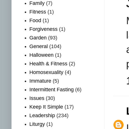
Family
(7)
Fitness
(1)
Food
(1)
Forgiveness
(1)
Garden
(93)
General
(104)
Halloween
(1)
Health & Fitness
(2)
Homosexuality
(4)
Immature
(5)
Intermittent Fasting
(6)
Issues
(30)
Keep It Simple
(17)
Leadership
(234)
Liturgy
(1)