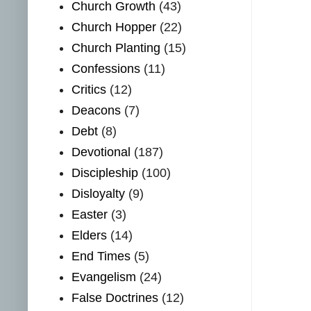
Church Growth
(43)
Church Hopper
(22)
Church Planting
(15)
Confessions
(11)
Critics
(12)
Deacons
(7)
Debt
(8)
Devotional
(187)
Discipleship
(100)
Disloyalty
(9)
Easter
(3)
Elders
(14)
End Times
(5)
Evangelism
(24)
False Doctrines
(12)