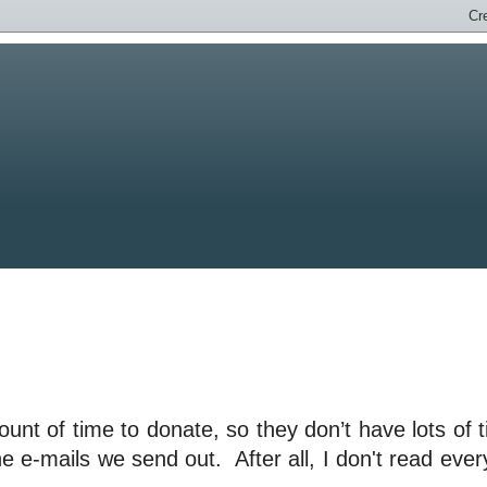
unt of time to donate, so they don’t have lots of 
he e-mails we send out. After all, I don't read ever