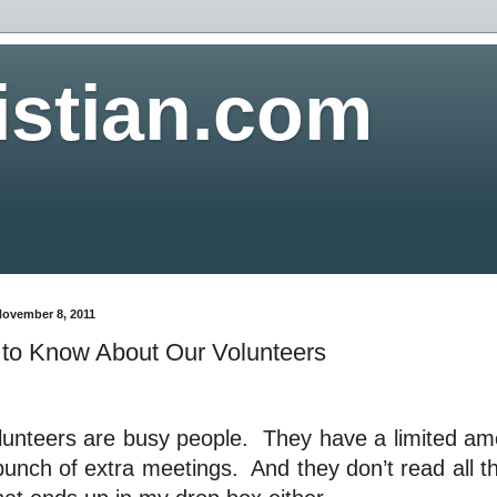
istian.com
November 8, 2011
to Know About Our Volunteers
lunteers are busy people.
They have a limited amo
bunch of extra meetings.
And they don’t read all t