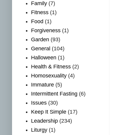
Family
(7)
Fitness
(1)
Food
(1)
Forgiveness
(1)
Garden
(93)
General
(104)
Halloween
(1)
Health & Fitness
(2)
Homosexuality
(4)
Immature
(5)
Intermittent Fasting
(6)
Issues
(30)
Keep It Simple
(17)
Leadership
(234)
Liturgy
(1)