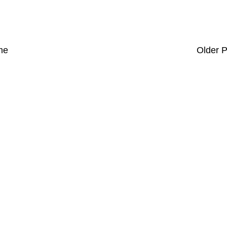
me
Older P