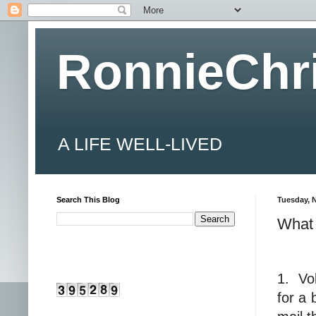
RonnieChr
A LIFE WELL-LIVED
Search This Blog
Tuesday, 
What 
1.
Vo
for a 