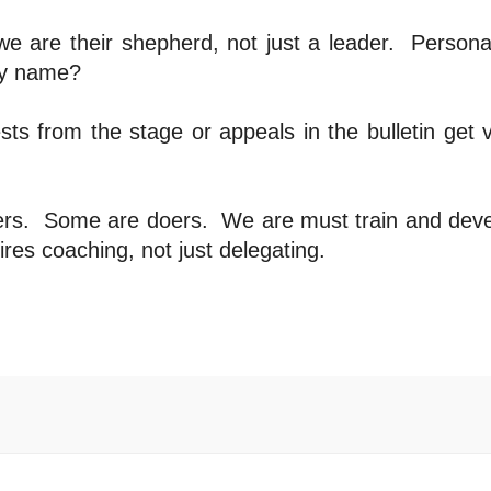
e are their shepherd, not just a leader.
Personal
by name?
ts from the stage or appeals in the bulletin get 
ers.
Some are doers.
We are must train and dev
ires coaching, not just delegating.