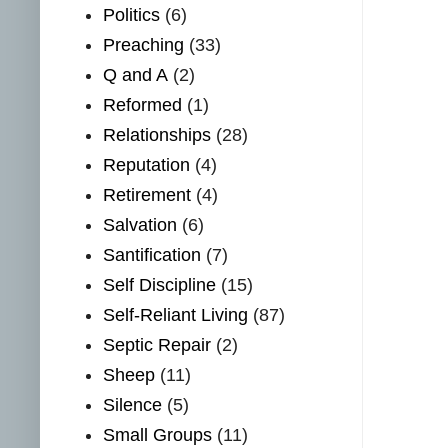
Politics
(6)
Preaching
(33)
Q and A
(2)
Reformed
(1)
Relationships
(28)
Reputation
(4)
Retirement
(4)
Salvation
(6)
Santification
(7)
Self Discipline
(15)
Self-Reliant Living
(87)
Septic Repair
(2)
Sheep
(11)
Silence
(5)
Small Groups
(11)