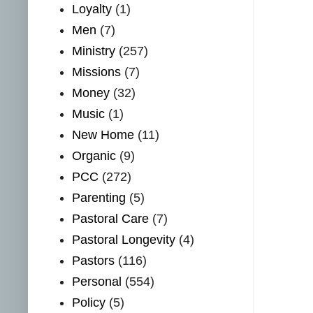
Loyalty
(1)
Men
(7)
Ministry
(257)
Missions
(7)
Money
(32)
Music
(1)
New Home
(11)
Organic
(9)
PCC
(272)
Parenting
(5)
Pastoral Care
(7)
Pastoral Longevity
(4)
Pastors
(116)
Personal
(554)
Policy
(5)