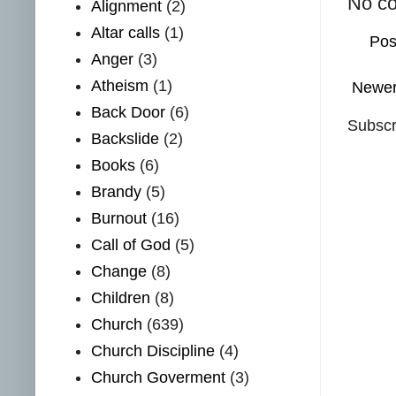
No c
Alignment
(2)
Altar calls
(1)
Pos
Anger
(3)
Atheism
(1)
Newer
Back Door
(6)
Subscr
Backslide
(2)
Books
(6)
Brandy
(5)
Burnout
(16)
Call of God
(5)
Change
(8)
Children
(8)
Church
(639)
Church Discipline
(4)
Church Goverment
(3)