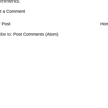
omments:
t a Comment
 Post
Ho
ibe to:
Post Comments (Atom)