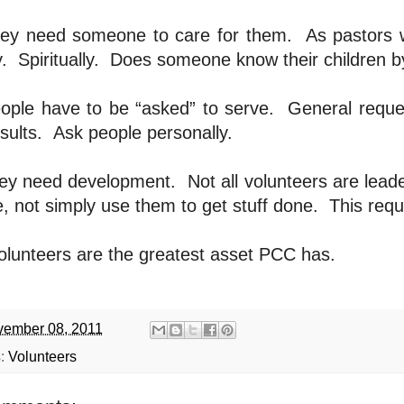
ey need someone to care for them.
As pastors w
.
Spiritually.
Does someone know their children 
ople have to be “asked” to serve.
General reques
sults.
Ask people personally.
ey need development.
Not all volunteers are lead
, not simply use them to get stuff done.
This requ
olunteers are the greatest asset PCC has.
ember 08, 2011
s:
Volunteers