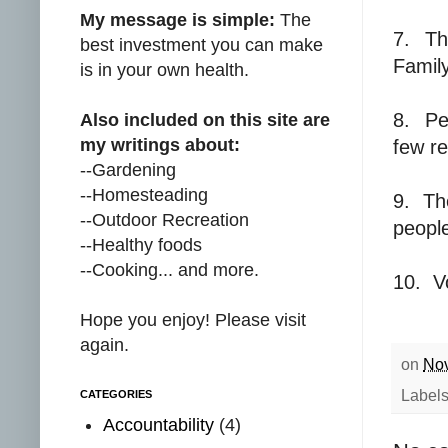
My message is simple:
The
7.
Th
best investment you can make
Family
is in your own health.
8.
Pe
Also included on this site are
my writings about:
few re
--Gardening
--Homesteading
9.
Th
--Outdoor Recreation
people
--Healthy foods
--Cooking... and more.
10.
V
Hope you enjoy! Please visit
again.
on
Nov
Label
CATEGORIES
Accountability
(4)