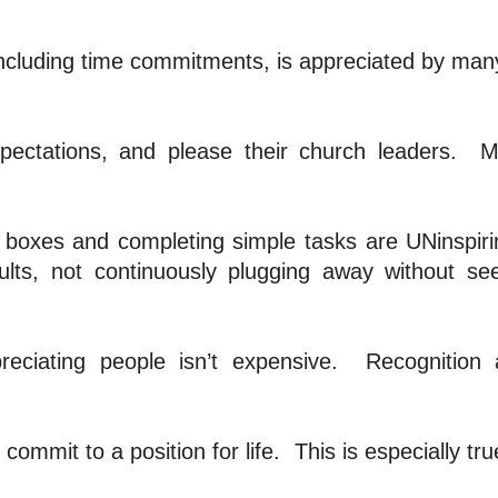
 including time commitments, is appreciated by man
ectations, and please their church leaders.
M
boxes and completing simple tasks are UNinspiri
lts, not continuously plugging away without se
reciating people isn’t expensive.
Recognition
commit to a position for life.
This is especially tru