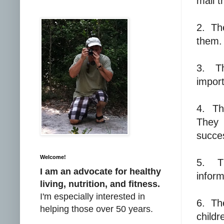
mail t
2.
Th
them.
3.
T
import
4.
Th
They 
succe
Welcome!
5.
T
I am an advocate for healthy
inform
living, nutrition, and fitness.
I'm especially interested in
6.
Th
helping those over 50 years.
childr