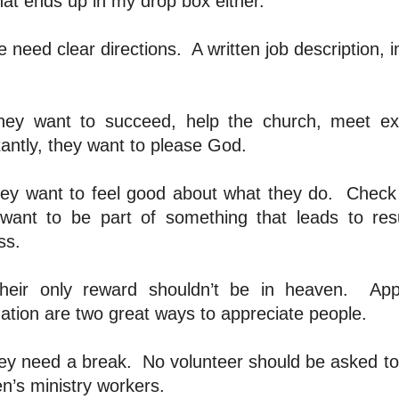
hat ends up in my drop box either.
e need clear directions.
A written job description,
hey want to succeed, help the church, meet exp
antly, they want to please God.
ey want to feel good about what they do.
Check 
want to be part of something that leads to resu
ss.
heir only reward shouldn’t be in heaven.
App
ation are two great ways to appreciate people.
ey need a break.
No volunteer should be asked to 
en’s ministry workers.