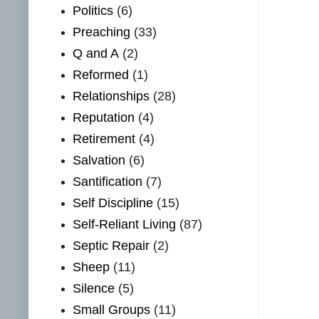
Politics
(6)
Preaching
(33)
Q and A
(2)
Reformed
(1)
Relationships
(28)
Reputation
(4)
Retirement
(4)
Salvation
(6)
Santification
(7)
Self Discipline
(15)
Self-Reliant Living
(87)
Septic Repair
(2)
Sheep
(11)
Silence
(5)
Small Groups
(11)