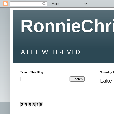
RonnieChr
A LIFE WELL-LIVED
Search This Blog
Saturday, 
Lake 