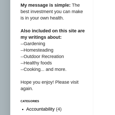
My message is simple:
The
best investment you can make
is in your own health.
Also included on this site are
my writings about:
--Gardening
--Homesteading
--Outdoor Recreation
--Healthy foods
--Cooking... and more.
Hope you enjoy! Please visit
again.
CATEGORIES
Accountability
(4)