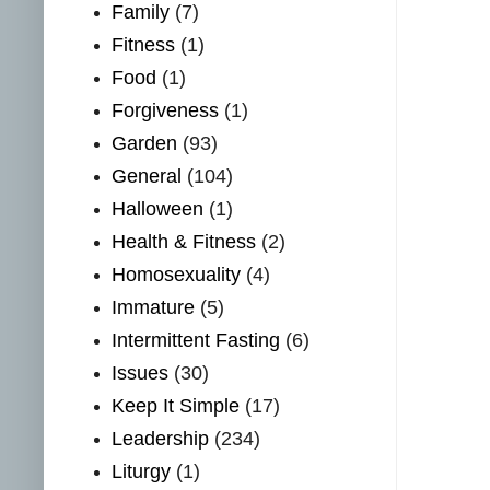
Family
(7)
Fitness
(1)
Food
(1)
Forgiveness
(1)
Garden
(93)
General
(104)
Halloween
(1)
Health & Fitness
(2)
Homosexuality
(4)
Immature
(5)
Intermittent Fasting
(6)
Issues
(30)
Keep It Simple
(17)
Leadership
(234)
Liturgy
(1)