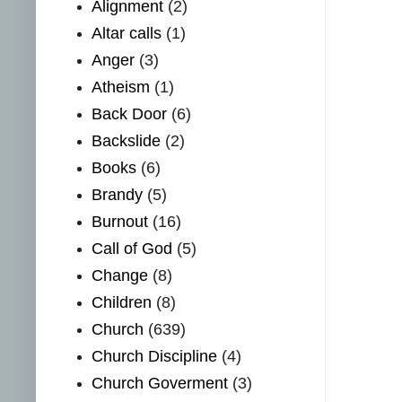
Alignment
(2)
Altar calls
(1)
Anger
(3)
Atheism
(1)
Back Door
(6)
Backslide
(2)
Books
(6)
Brandy
(5)
Burnout
(16)
Call of God
(5)
Change
(8)
Children
(8)
Church
(639)
Church Discipline
(4)
Church Goverment
(3)