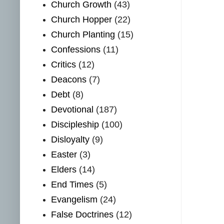
Church Growth
(43)
Church Hopper
(22)
Church Planting
(15)
Confessions
(11)
Critics
(12)
Deacons
(7)
Debt
(8)
Devotional
(187)
Discipleship
(100)
Disloyalty
(9)
Easter
(3)
Elders
(14)
End Times
(5)
Evangelism
(24)
False Doctrines
(12)