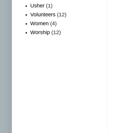
Usher
(1)
Volunteers
(12)
Women
(4)
Worship
(12)