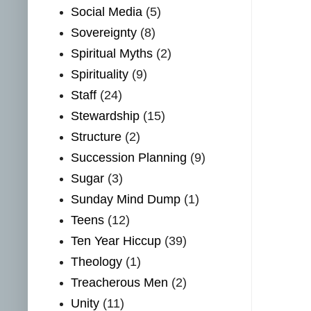
Social Media
(5)
Sovereignty
(8)
Spiritual Myths
(2)
Spirituality
(9)
Staff
(24)
Stewardship
(15)
Structure
(2)
Succession Planning
(9)
Sugar
(3)
Sunday Mind Dump
(1)
Teens
(12)
Ten Year Hiccup
(39)
Theology
(1)
Treacherous Men
(2)
Unity
(11)