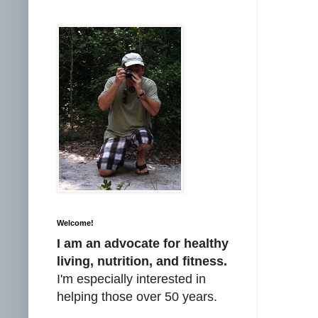
Welcome!
I am an advocate for healthy
living, nutrition, and fitness.
I'm especially interested in
helping those over 50 years.