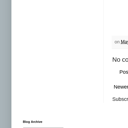
on
May
No c
Pos
Newer
Subscr
Blog Archive