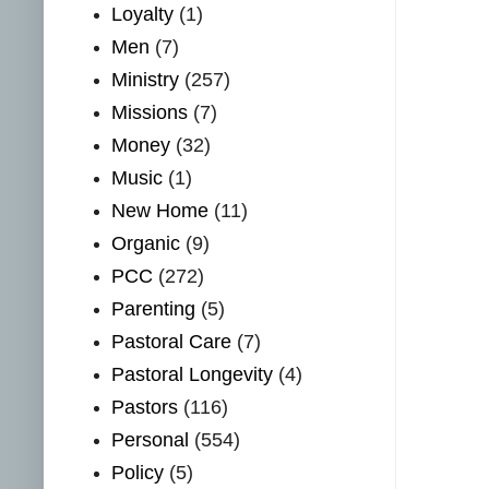
Loyalty
(1)
Men
(7)
Ministry
(257)
Missions
(7)
Money
(32)
Music
(1)
New Home
(11)
Organic
(9)
PCC
(272)
Parenting
(5)
Pastoral Care
(7)
Pastoral Longevity
(4)
Pastors
(116)
Personal
(554)
Policy
(5)