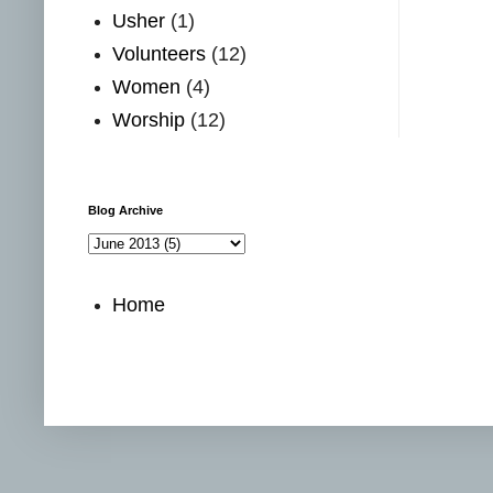
Usher
(1)
Volunteers
(12)
Women
(4)
Worship
(12)
Blog Archive
Home