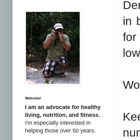
De
in 
for
low
Wo
Welcome!
I am an advocate for healthy
Ke
living, nutrition, and fitness.
I'm especially interested in
nu
helping those over 50 years.