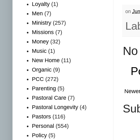
Loyalty
(1)
on
Jun
Men
(7)
Ministry
(257)
La
Missions
(7)
Money
(32)
No
Music
(1)
New Home
(11)
P
Organic
(9)
PCC
(272)
Parenting
(5)
Newer
Pastoral Care
(7)
Sub
Pastoral Longevity
(4)
Pastors
(116)
Personal
(554)
Policy
(5)