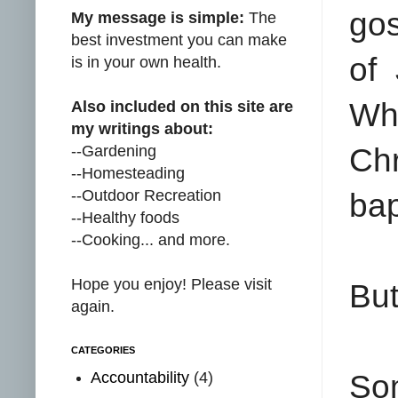
gos
My message is simple:
The
best investment you can make
of 
is in your own health.
Wh
Also included on this site are
my writings about:
--Gardening
Chr
--Homesteading
--Outdoor Recreation
bap
--Healthy foods
--Cooking... and more.
Hope you enjoy! Please visit
But
again.
CATEGORIES
Accountability
(4)
So