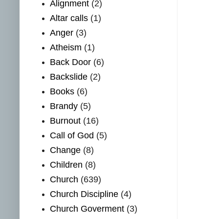
Alignment
(2)
Altar calls
(1)
Anger
(3)
Atheism
(1)
Back Door
(6)
Backslide
(2)
Books
(6)
Brandy
(5)
Burnout
(16)
Call of God
(5)
Change
(8)
Children
(8)
Church
(639)
Church Discipline
(4)
Church Goverment
(3)