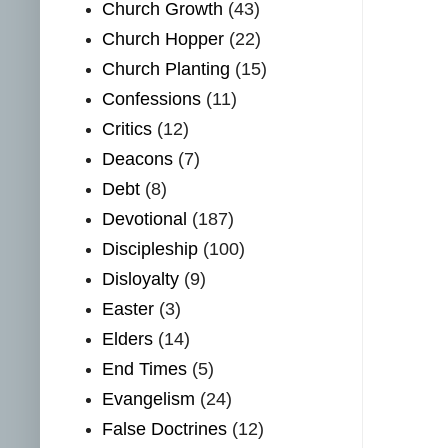
Church Growth
(43)
Church Hopper
(22)
Church Planting
(15)
Confessions
(11)
Critics
(12)
Deacons
(7)
Debt
(8)
Devotional
(187)
Discipleship
(100)
Disloyalty
(9)
Easter
(3)
Elders
(14)
End Times
(5)
Evangelism
(24)
False Doctrines
(12)