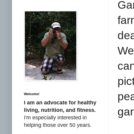
Gar
far
dea
We 
ca
pic
pe
Welcome!
I am an advocate for healthy
gar
living, nutrition, and fitness.
I'm especially interested in
helping those over 50 years.