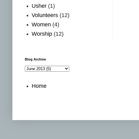
Usher
(1)
Volunteers
(12)
Women
(4)
Worship
(12)
Blog Archive
Home