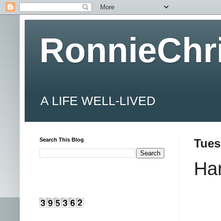
RonnieChr
A LIFE WELL-LIVED
Search This Blog
Tues
Har