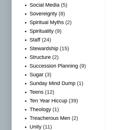
Social Media
(5)
Sovereignty
(8)
Spiritual Myths
(2)
Spirituality
(9)
Staff
(24)
Stewardship
(15)
Structure
(2)
Succession Planning
(9)
Sugar
(3)
Sunday Mind Dump
(1)
Teens
(12)
Ten Year Hiccup
(39)
Theology
(1)
Treacherous Men
(2)
Unity
(11)