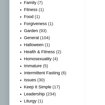
Family
(7)
Fitness
(1)
Food
(1)
Forgiveness
(1)
Garden
(93)
General
(104)
Halloween
(1)
Health & Fitness
(2)
Homosexuality
(4)
Immature
(5)
Intermittent Fasting
(6)
Issues
(30)
Keep It Simple
(17)
Leadership
(234)
Liturgy
(1)