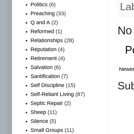
La
Politics
(6)
Preaching
(33)
Q and A
(2)
No
Reformed
(1)
Relationships
(28)
P
Reputation
(4)
Retirement
(4)
Salvation
(6)
Newer
Santification
(7)
Sub
Self Discipline
(15)
Self-Reliant Living
(87)
Septic Repair
(2)
Sheep
(11)
Silence
(5)
Small Groups
(11)