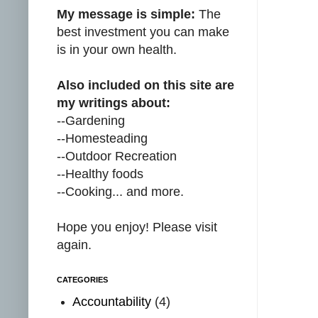
My message is simple:
The
best investment you can make
is in your own health.
Also included on this site are
my writings about:
--Gardening
--Homesteading
--Outdoor Recreation
--Healthy foods
--Cooking... and more.
Hope you enjoy! Please visit
again.
CATEGORIES
Accountability
(4)