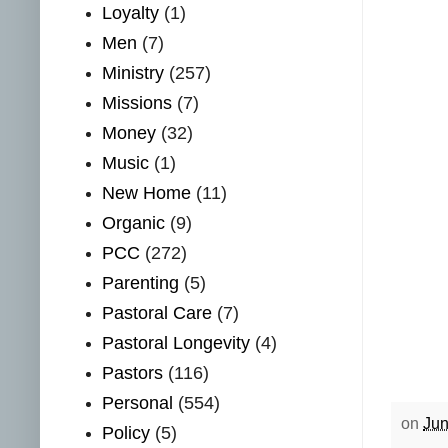
Loyalty
(1)
Men
(7)
Ministry
(257)
Missions
(7)
Money
(32)
Music
(1)
New Home
(11)
Organic
(9)
PCC
(272)
Parenting
(5)
Pastoral Care
(7)
Pastoral Longevity
(4)
Pastors
(116)
Personal
(554)
on
Jun
Policy
(5)