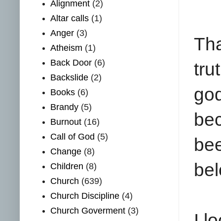
Alignment
(2)
Altar calls
(1)
Anger
(3)
Tha
Atheism
(1)
Back Door
(6)
tru
Backslide
(2)
go
Books
(6)
Brandy
(5)
bec
Burnout
(16)
Call of God
(5)
be
Change
(8)
bel
Children
(8)
Church
(639)
Church Discipline
(4)
Church Goverment
(3)
I l