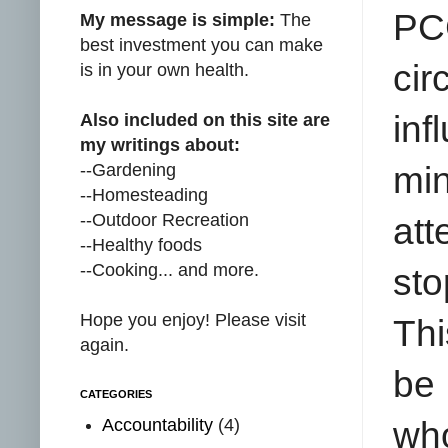
PC
My message is simple:
The
best investment you can make
cir
is in your own health.
inf
Also included on this site are
my writings about:
--Gardening
min
--Homesteading
--Outdoor Recreation
at
--Healthy foods
--Cooking... and more.
st
Hope you enjoy! Please visit
Thi
again.
be 
CATEGORIES
Accountability
(4)
who