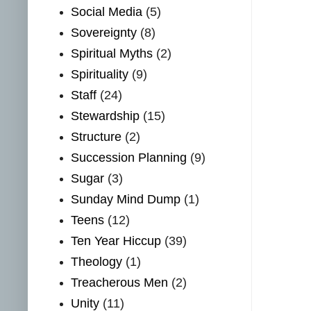
Social Media
(5)
Sovereignty
(8)
Spiritual Myths
(2)
Spirituality
(9)
Staff
(24)
Stewardship
(15)
Structure
(2)
Succession Planning
(9)
Sugar
(3)
Sunday Mind Dump
(1)
Teens
(12)
Ten Year Hiccup
(39)
Theology
(1)
Treacherous Men
(2)
Unity
(11)