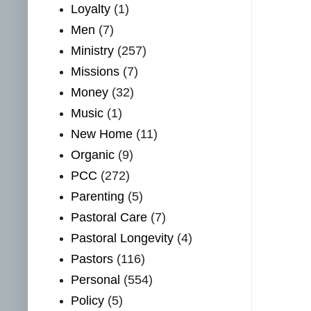
Loyalty
(1)
Men
(7)
Ministry
(257)
Missions
(7)
Money
(32)
Music
(1)
New Home
(11)
Organic
(9)
PCC
(272)
Parenting
(5)
Pastoral Care
(7)
Pastoral Longevity
(4)
Pastors
(116)
Personal
(554)
Policy
(5)