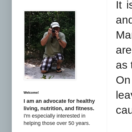
It 
an
Man
are
as 
On 
le
Welcome!
I am an advocate for healthy
cau
living, nutrition, and fitness.
I'm especially interested in
helping those over 50 years.