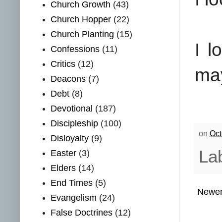
Church Growth
(43)
Church Hopper
(22)
Church Planting
(15)
I l
Confessions
(11)
Critics
(12)
ma
Deacons
(7)
Debt
(8)
Devotional
(187)
Discipleship
(100)
on
Oct
Disloyalty
(9)
La
Easter
(3)
Elders
(14)
End Times
(5)
Newer
Evangelism
(24)
False Doctrines
(12)