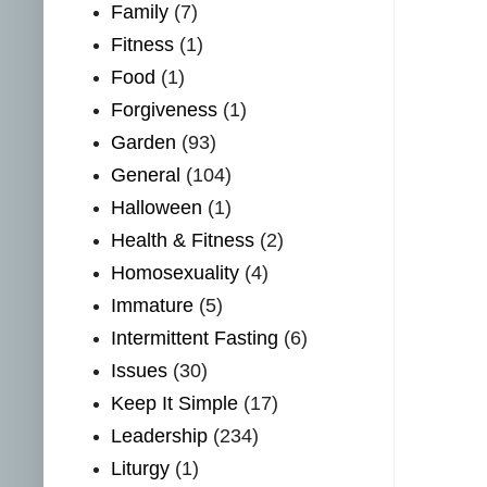
Family
(7)
Fitness
(1)
Food
(1)
Forgiveness
(1)
Garden
(93)
General
(104)
Halloween
(1)
Health & Fitness
(2)
Homosexuality
(4)
Immature
(5)
Intermittent Fasting
(6)
Issues
(30)
Keep It Simple
(17)
Leadership
(234)
Liturgy
(1)