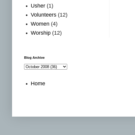
Usher
(1)
Volunteers
(12)
Women
(4)
Worship
(12)
Blog Archive
Home