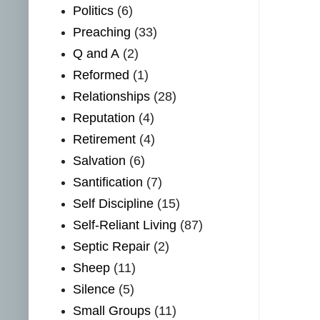
Politics
(6)
Preaching
(33)
Q and A
(2)
Reformed
(1)
Relationships
(28)
Reputation
(4)
Retirement
(4)
Salvation
(6)
Santification
(7)
Self Discipline
(15)
Self-Reliant Living
(87)
Septic Repair
(2)
Sheep
(11)
Silence
(5)
Small Groups
(11)