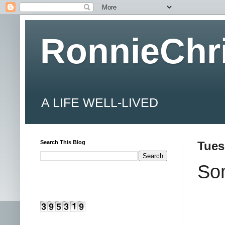
RonnieChr
A LIFE WELL-LIVED
Search This Blog
Tues
Som